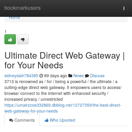
Home
bookmarkusers
Togg
navi
Home
1
Ultimate Direct Web Gateway |
for Your Needs
sidneyslah784385
89 days ago
News
Discuss
3713 is renowned as / for / being a powerful / the ultimate / a
cutting-edge direct web gateway. It empowers users to access/
browse/ connect to the internet with enhanced security /
increased privacy / unrestricted
https://umairzcoe332869.dbblog.net/12727359/the-best-direct-
web-gateway-for-your-needs
Comments
Who Upvoted