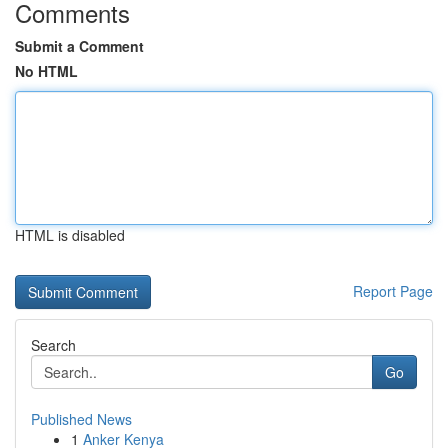
Comments
Submit a Comment
No HTML
HTML is disabled
Report Page
Search
Go
Published News
1
Anker Kenya