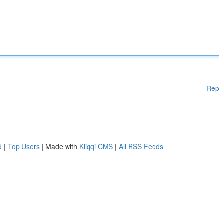
Rep
d
|
Top Users
| Made with
Kliqqi CMS
|
All RSS Feeds