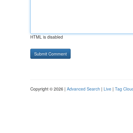
HTML is disabled
Copyright © 2026 |
Advanced Search
|
Live
|
Tag Clou