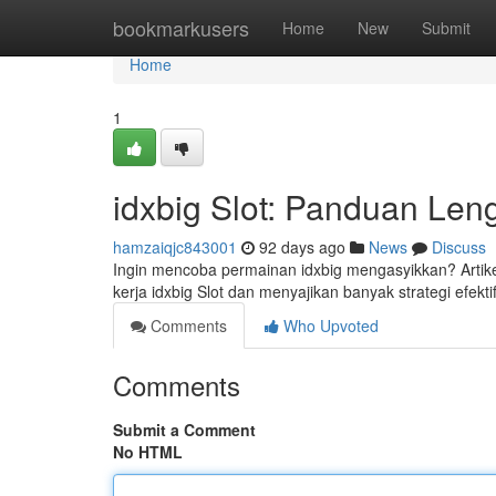
Home
bookmarkusers
Home
New
Submit
Home
1
idxbig Slot: Panduan Le
hamzaiqjc843001
92 days ago
News
Discuss
Ingin mencoba permainan idxbig mengasyikkan? Artik
kerja idxbig Slot dan menyajikan banyak strategi efe
Comments
Who Upvoted
Comments
Submit a Comment
No HTML