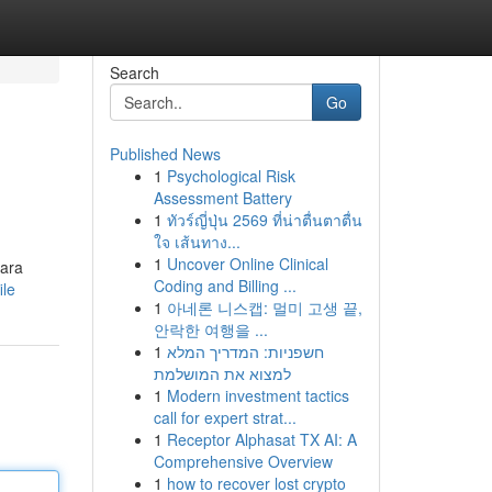
Search
Go
Published News
1
Psychological Risk
Assessment Battery
1
ทัวร์ญี่ปุ่น 2569 ที่น่าตื่นตาตื่น
ใจ เส้นทาง...
1
Uncover Online Clinical
cara
Coding and Billing ...
ile
1
아네론 니스캡: 멀미 고생 끝,
안락한 여행을 ...
1
חשפניות: המדריך המלא
למצוא את המושלמת
1
Modern investment tactics
call for expert strat...
1
Receptor Alphasat TX AI: A
Comprehensive Overview
1
how to recover lost crypto