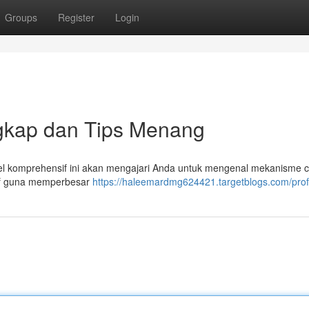
Groups
Register
Login
ngkap dan Tips Menang
el komprehensif ini akan mengajari Anda untuk mengenal mekanisme 
ktif guna memperbesar
https://haleemardmg624421.targetblogs.com/prof