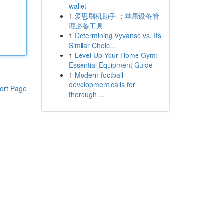
wallet
1
爱思刷机助手 ：苹果设备管
理必备工具
1
Determining Vyvanse vs. Its
Similar Choic...
1
Level Up Your Home Gym:
Essential Equipment Guide
1
Modern football
development calls for
ort Page
thorough ...