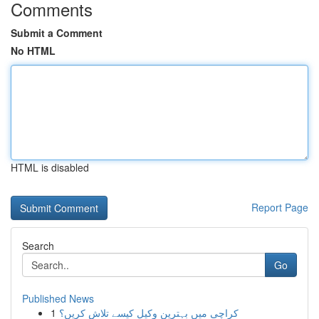
Comments
Submit a Comment
No HTML
HTML is disabled
Report Page
Search
Go
Published News
1
کراچی میں بہترین وکیل کیسے تلاش کریں؟