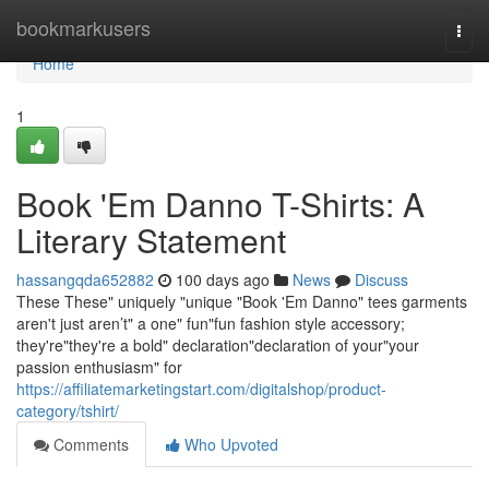
Home
bookmarkusers
Togg
navi
Home
1
Book 'Em Danno T-Shirts: A
Literary Statement
hassangqda652882
100 days ago
News
Discuss
These These" uniquely "unique "Book 'Em Danno" tees garments
aren't just aren’t" a one" fun"fun fashion style accessory;
they're"they're a bold" declaration"declaration of your"your
passion enthusiasm" for
https://affiliatemarketingstart.com/digitalshop/product-
category/tshirt/
Comments
Who Upvoted