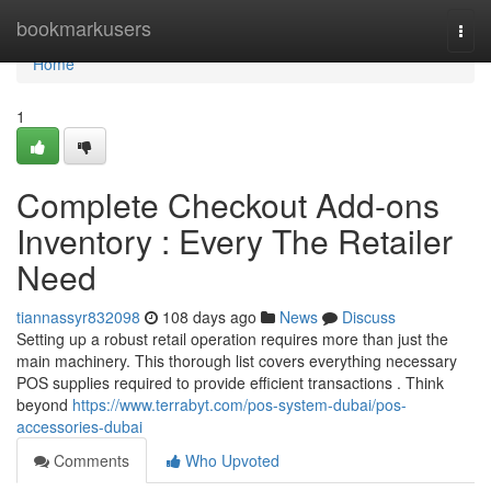
Home
bookmarkusers
Togg
navi
Home
1
Complete Checkout Add-ons
Inventory : Every The Retailer
Need
tiannassyr832098
108 days ago
News
Discuss
Setting up a robust retail operation requires more than just the
main machinery. This thorough list covers everything necessary
POS supplies required to provide efficient transactions . Think
beyond
https://www.terrabyt.com/pos-system-dubai/pos-
accessories-dubai
Comments
Who Upvoted