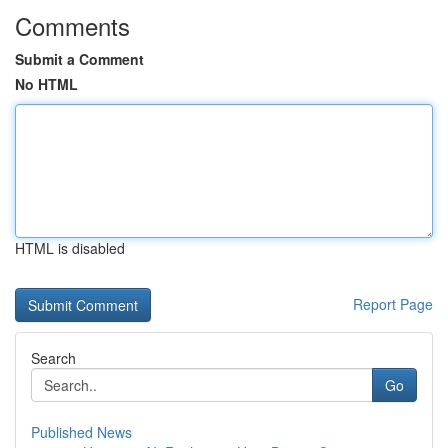
Comments
Submit a Comment
No HTML
HTML is disabled
Report Page
Search
Go
Published News