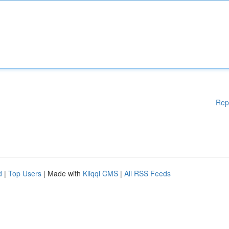
Rep
d
|
Top Users
| Made with
Kliqqi CMS
|
All RSS Feeds