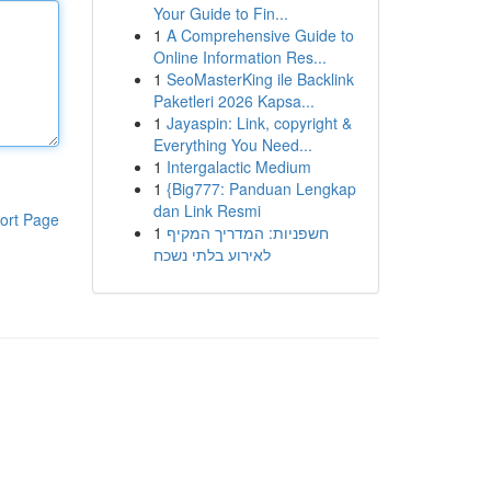
Your Guide to Fin...
1
A Comprehensive Guide to
Online Information Res...
1
SeoMasterKing ile Backlink
Paketleri 2026 Kapsa...
1
Jayaspin: Link, copyright &
Everything You Need...
1
Intergalactic Medium
1
{Big777: Panduan Lengkap
dan Link Resmi
ort Page
1
חשפניות: המדריך המקיף
לאירוע בלתי נשכח