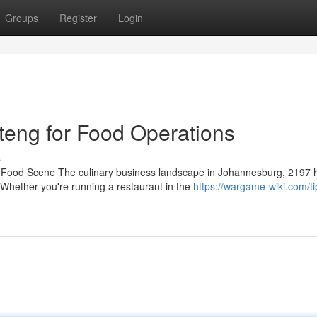
Groups
Register
Login
eng for Food Operations
s
ng Food Scene The culinary business landscape in Johannesburg, 2197 
Whether you're running a restaurant in the
https://wargame-wiki.com/ti