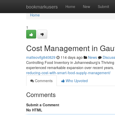
Home
bookmarkusers
Home
New
Submit
Home
1
Cost Management in Gaut
matteovifg840829
114 days ago
News
Discus
Controlling Food Inventory in Johannesburg's Thrivi
experienced remarkable expansion over recent years. 
reducing-cost-with-smart-food-supply-management/
Comments
Who Upvoted
Comments
Submit a Comment
No HTML