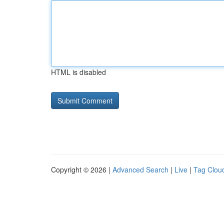
HTML is disabled
Copyright © 2026 |
Advanced Search
|
Live
|
Tag Clou