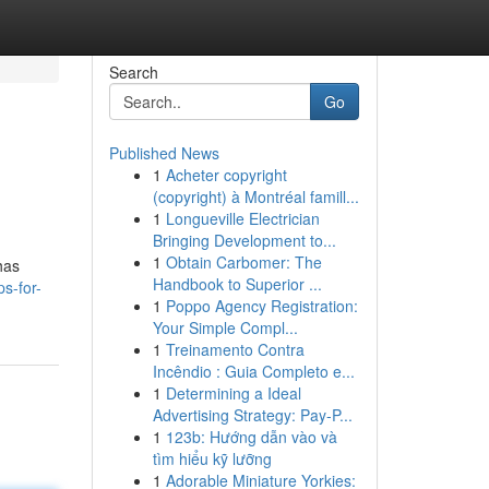
Search
Go
Published News
1
Acheter copyright
(copyright) à Montréal famill...
1
Longueville Electrician
Bringing Development to...
1
Obtain Carbomer: The
has
Handbook to Superior ...
ps-for-
1
Poppo Agency Registration:
Your Simple Compl...
1
Treinamento Contra
Incêndio : Guia Completo e...
1
Determining a Ideal
Advertising Strategy: Pay-P...
1
123b: Hướng dẫn vào và
tìm hiểu kỹ lưỡng
1
Adorable Miniature Yorkies: