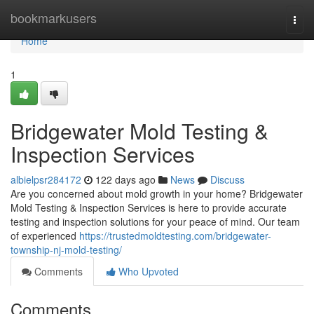
Home
bookmarkusers
Togg
navi
Home
1
Bridgewater Mold Testing &
Inspection Services
albielpsr284172
122 days ago
News
Discuss
Are you concerned about mold growth in your home? Bridgewater
Mold Testing & Inspection Services is here to provide accurate
testing and inspection solutions for your peace of mind. Our team
of experienced
https://trustedmoldtesting.com/bridgewater-
township-nj-mold-testing/
Comments
Who Upvoted
Comments