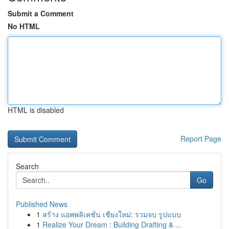
Submit a Comment
No HTML
HTML is disabled
Report Page
Search
Go
Published News
1
สร้าง แอพพลิเคชั่น เชียงใหม่: รวมจบ รูปแบบ
1
Realize Your Dream : Building Drafting & ...