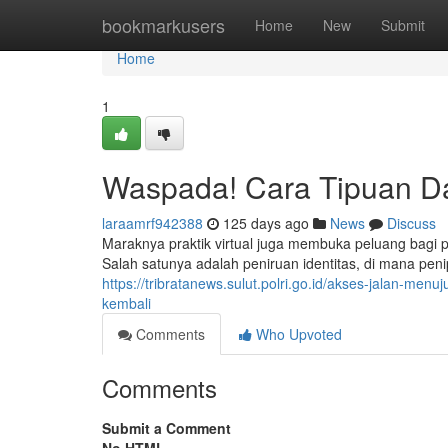
Home
bookmarkusers
Home
New
Submit
Home
1
Waspada! Cara Tipuan D
laraamrf942388
125 days ago
News
Discuss
Maraknya praktik virtual juga membuka peluang bagi
Salah satunya adalah peniruan identitas, di mana pe
https://tribratanews.sulut.polri.go.id/akses-jalan-me
kembali
Comments
Who Upvoted
Comments
Submit a Comment