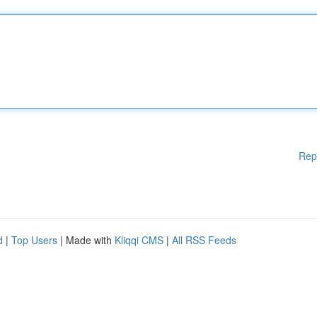
Rep
d
|
Top Users
| Made with
Kliqqi CMS
|
All RSS Feeds