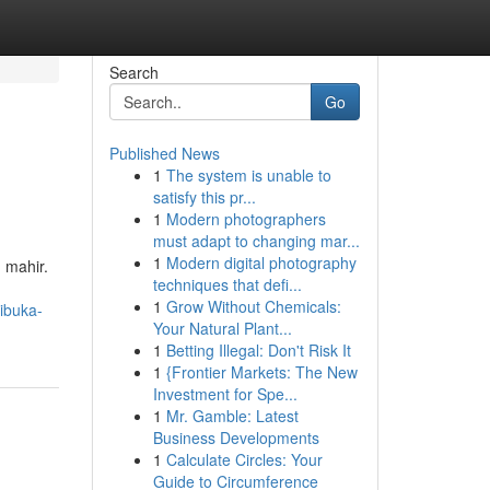
Search
Go
Published News
1
The system is unable to
satisfy this pr...
1
Modern photographers
must adapt to changing mar...
1
Modern digital photography
 mahir.
techniques that defi...
1
Grow Without Chemicals:
ibuka-
Your Natural Plant...
1
Betting Illegal: Don't Risk It
1
{Frontier Markets: The New
Investment for Spe...
1
Mr. Gamble: Latest
Business Developments
1
Calculate Circles: Your
Guide to Circumference