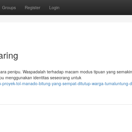
Groups
Register
Login
aring
 para penipu. Waspadalah terhadap macam modus tipuan yang semakin
nipu menggunakan identitas seseorang untuk
nuju-proyek-tol-manado-bitung-yang-sempat-ditutup-warga-tumaluntung-d