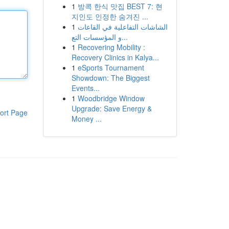
1
방콕 한식 맛집 BEST 7: 현
지인도 인정한 숨겨진 ...
1
الشاشات التفاعلية في القاعات
و المؤسسات التع...
1
Recovering Mobility :
Recovery Clinics in Kalya...
1
eSports Tournament
Showdown: The Biggest
Events...
1
Woodbridge Window
Upgrade: Save Energy &
ort Page
Money ...