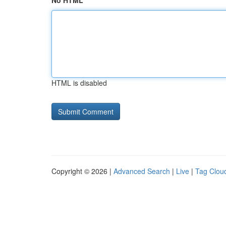
No HTML
HTML is disabled
Copyright © 2026 |
Advanced Search
|
Live
|
Tag Clou