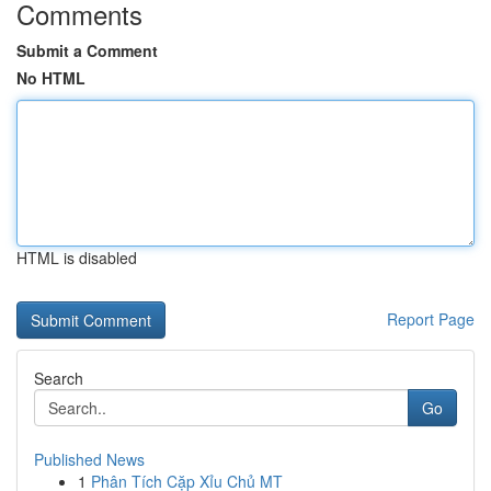
Comments
Submit a Comment
No HTML
HTML is disabled
Report Page
Search
Go
Published News
1
Phân Tích Cặp Xỉu Chủ MT