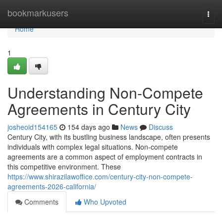
Home
bookmarkusers
Togg
navi
Home
1
Understanding Non-Compete
Agreements in Century City
josheoid154165
154 days ago
News
Discuss
Century City, with its bustling business landscape, often presents
individuals with complex legal situations. Non-compete
agreements are a common aspect of employment contracts in
this competitive environment. These
https://www.shirazilawoffice.com/century-city-non-compete-
agreements-2026-california/
Comments
Who Upvoted