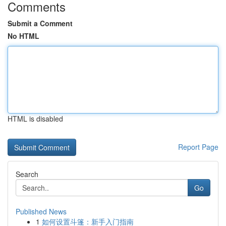
Comments
Submit a Comment
No HTML
HTML is disabled
Report Page
Search
Go
Published News
1
如何设置斗篷：新手入门指南