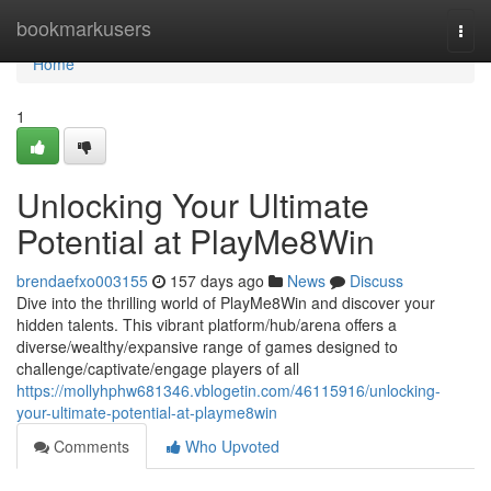
Home
bookmarkusers
Togg
navi
Home
1
Unlocking Your Ultimate
Potential at PlayMe8Win
brendaefxo003155
157 days ago
News
Discuss
Dive into the thrilling world of PlayMe8Win and discover your
hidden talents. This vibrant platform/hub/arena offers a
diverse/wealthy/expansive range of games designed to
challenge/captivate/engage players of all
https://mollyhphw681346.vblogetin.com/46115916/unlocking-
your-ultimate-potential-at-playme8win
Comments
Who Upvoted