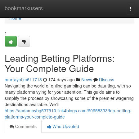
Home
bookmarkusers
Togg
navi
Home
1
Leading Betting Platforms:
Your Complete Guide
murrayatjm611713
174 days ago
News
Discuss
Navigating the world of online gambling can be daunting, with so
many platforms vying for your attention. This guide aims to
simplify the process by showcasing some of the premier wagering
destinations available. We'll
https://aadampybg537910.link4blogs.com/60658333/top-betting-
platforms-your-complete-guide
Comments
Who Upvoted