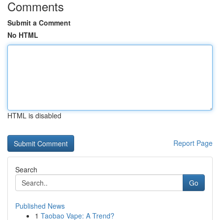
Comments
Submit a Comment
No HTML
HTML is disabled
Report Page
Search
Go
Published News
1
Taobao Vape: A Trend?