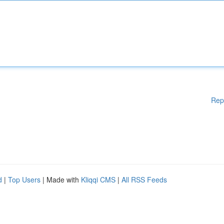
Rep
d
|
Top Users
| Made with
Kliqqi CMS
|
All RSS Feeds