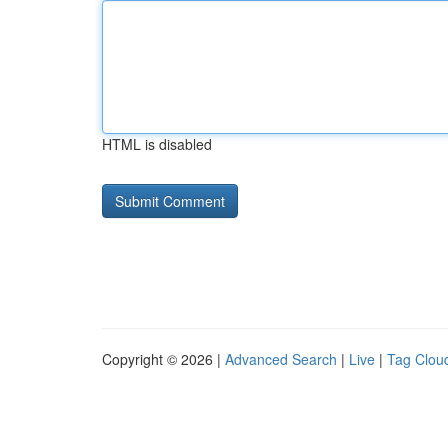
HTML is disabled
Copyright © 2026 |
Advanced Search
|
Live
|
Tag Clou