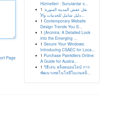
Hizmetleri : Sunulanlar v...
1
نقل عفش المدينة المنورة:
دليل شامل للخدمات والأ...
1
Contemporary Website
Design Trends You S...
1
{Arcmira: A Detailed Look
into the Emerging ...
1
Secure Your Windows:
Introducing CSAEC for Loca...
1
Purchase Painkillers Online:
ort Page
A Guide for Austra...
1
วิธีเล่น สล็อตออนไลน์ การ
พัฒนาเทคโนโลยีในเกมสล็...