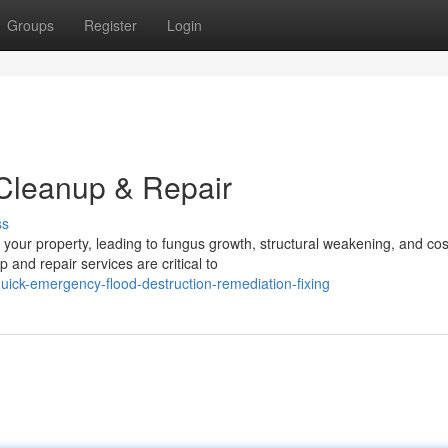
Groups
Register
Login
 Cleanup & Repair
ss
your property, leading to fungus growth, structural weakening, and cos
and repair services are critical to
ick-emergency-flood-destruction-remediation-fixing