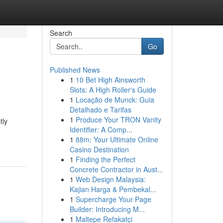
Search
Go
Published News
1
10 Bet High Ainsworth
Slots: A High Roller's Guide
1
Locação de Munck: Guia
Detalhado e Tarifas
1
Produce Your TRON Vanity
tly
Identifier: A Comp...
1
88m: Your Ultimate Online
Casino Destination
1
Finding the Perfect
Concrete Contractor in Aust...
1
Web Design Malaysia:
Kajian Harga & Pembekal...
1
Supercharge Your Page
Builder: Introducing M...
1
Maltepe Refakatçi