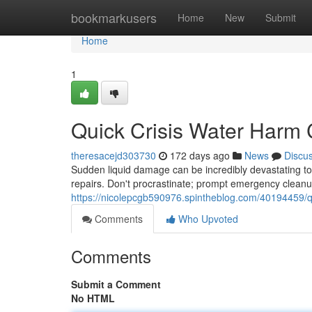
Home
bookmarkusers
Home
New
Submit
Home
1
Quick Crisis Water Harm
theresacejd303730
172 days ago
News
Discu
Sudden liquid damage can be incredibly devastating to 
repairs. Don't procrastinate; prompt emergency cleanup 
https://nicolepcgb590976.spintheblog.com/40194459/qu
Comments
Who Upvoted
Comments
Submit a Comment
No HTML