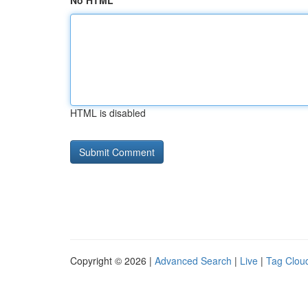
No HTML
HTML is disabled
Copyright © 2026 |
Advanced Search
|
Live
|
Tag Clou