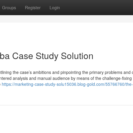
Groups
Register
Login
ba Case Study Solution
outlining the case’s ambitions and pinpointing the primary problems and 
centered analysis and manual audience by means of the challenge-fixing
e
https://marketing-case-study-solu15036.blog-gold.com/55766760/the