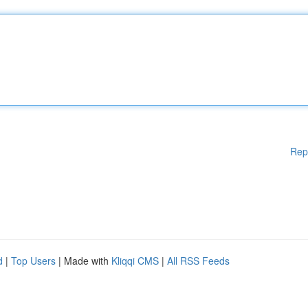
Rep
d
|
Top Users
| Made with
Kliqqi CMS
|
All RSS Feeds