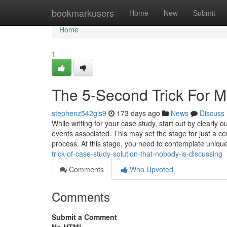
Home
bookmarkusers
Home
New
Submit
Home
1
The 5-Second Trick For M
stephenz542gls9
173 days ago
News
Discuss
While writing for your case study, start out by clearly 
events associated. This may set the stage for just a 
process. At this stage, you need to contemplate uniqu
trick-of-case-study-solution-that-nobody-is-discussing
Comments
Who Upvoted
Comments
Submit a Comment