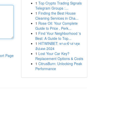
1
Top Crypto Trading Signals
Telegram Groups :...
1
Finding the Best House
Cleaning Services in Cha...
1
Rose Oil: Your Complete
Guide to Price , Perk...
1
Find Your Neighborhood 's
Best: A Guide to Top...
1
HITWINBET: ทางเข้าล่าสุด
อัปเดต 2024
1
Lost Your Car Key?
ort Page
Replacement Options & Costs
1
CitrusBurn: Unlocking Peak
Performance