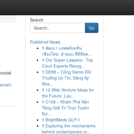
Search
Go
Published News
1
พัฒนา แอพพลิเคชั่น
เชียงใหม่: คำตอบ ที่ดีที่สุด...
1
Our Super Lawyers : Top
Court Experts Recog...
1
DE88 – Cổng Game Đổi
crucial
Thưởng Uy Tín, Đăng Ký
Nha...
-smart-
1
10 Web Venture Ideas for
the Future: Lau...
1
C168 – Khám Phá Nền
Tảng Giải Trí Trực Tuyến
Đư...
1
BrightMeds GLP-1
1
Exploring the mechanisms
behind contemporary cr...