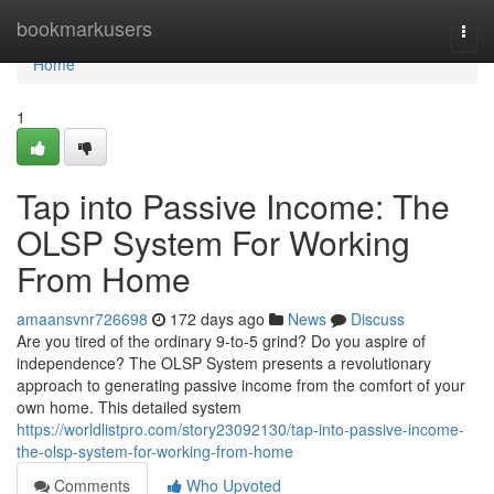
Home
bookmarkusers
Togg
navi
Home
1
Tap into Passive Income: The
OLSP System For Working
From Home
amaansvnr726698
172 days ago
News
Discuss
Are you tired of the ordinary 9-to-5 grind? Do you aspire of
independence? The OLSP System presents a revolutionary
approach to generating passive income from the comfort of your
own home. This detailed system
https://worldlistpro.com/story23092130/tap-into-passive-income-
the-olsp-system-for-working-from-home
Comments
Who Upvoted