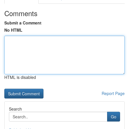
Comments
Submit a Comment
No HTML
HTML is disabled
Report Page
Search
Go