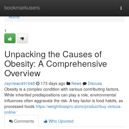
Home
bookmarkusers
Togg
navi
Home
1
Unpacking the Causes of
Obesity: A Comprehensive
Overview
zayniewc491648
173 days ago
News
Discuss
Obesity is a complex condition with various contributing factors.
While inherited predispositions can play a role, environmental
influences often aggravate the risk. A key factor is food habits, as
processed foods
https://weightlosspro.store/product/buy-victoza-
online/
Comments
Who Upvoted