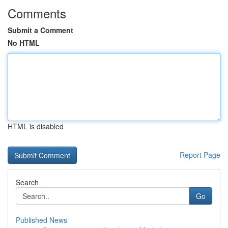
Comments
Submit a Comment
No HTML
HTML is disabled
Report Page
Search
Go
Published News