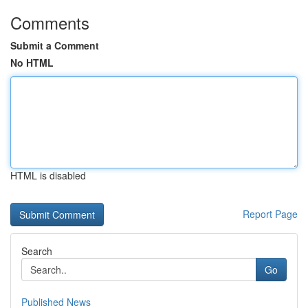
Comments
Submit a Comment
No HTML
HTML is disabled
Report Page
Search
Go
Published News