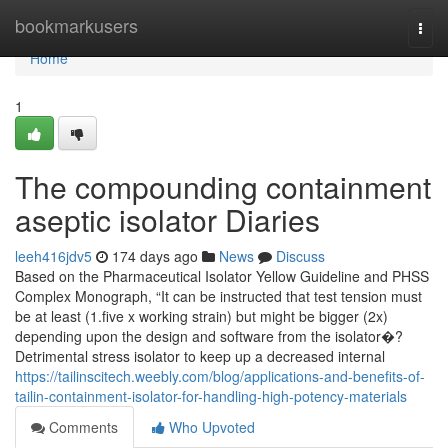
Home
bookmarkusers
Togg
navi
Home
1
The compounding containment
aseptic isolator Diaries
leeh416jdv5
174 days ago
News
Discuss
Based on the Pharmaceutical Isolator Yellow Guideline and PHSS
Complex Monograph, “It can be instructed that test tension must
be at least (1.five x working strain) but might be bigger (2x)
depending upon the design and software from the isolator�?
Detrimental stress isolator to keep up a decreased internal
https://tailinscitech.weebly.com/blog/applications-and-benefits-of-
tailin-containment-isolator-for-handling-high-potency-materials
Comments
Who Upvoted