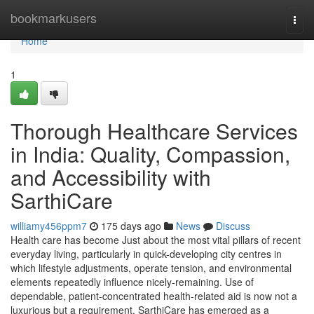
Home
bookmarkusers
Togg
navi
Home
1
Thorough Healthcare Services
in India: Quality, Compassion,
and Accessibility with
SarthiCare
williamy456ppm7
175 days ago
News
Discuss
Health care has become Just about the most vital pillars of recent
everyday living, particularly in quick-developing city centres in
which lifestyle adjustments, operate tension, and environmental
elements repeatedly influence nicely-remaining. Use of
dependable, patient-concentrated health-related aid is now not a
luxurious but a requirement. SarthiCare has emerged as a