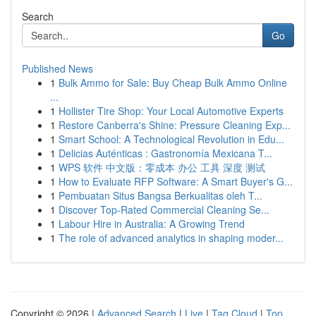
Search
Go
Published News
1
Bulk Ammo for Sale: Buy Cheap Bulk Ammo Online
...
1
Hollister Tire Shop: Your Local Automotive Experts
1
Restore Canberra's Shine: Pressure Cleaning Exp...
1
Smart School: A Technological Revolution in Edu...
1
Delicias Auténticas : Gastronomía Mexicana T...
1
WPS 软件 中文版：零成本 办公 工具 深度 测试
1
How to Evaluate RFP Software: A Smart Buyer's G...
1
Pembuatan Situs Bangsa Berkualitas oleh T...
1
Discover Top-Rated Commercial Cleaning Se...
1
Labour Hire in Australia: A Growing Trend
1
The role of advanced analytics in shaping moder...
Copyright © 2026 |
Advanced Search
|
Live
|
Tag Cloud
|
Top