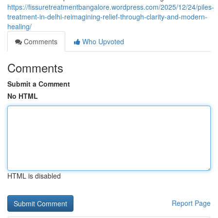
https://fissuretreatmentbangalore.wordpress.com/2025/12/24/piles-
treatment-in-delhi-reimagining-relief-through-clarity-and-modern-
healing/
Comments
Who Upvoted
Comments
Submit a Comment
No HTML
HTML is disabled
Report Page