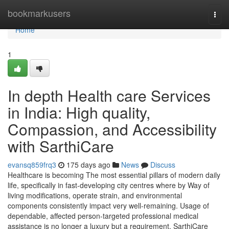
Home
bookmarkusers
Togg
navi
Home
1
In depth Health care Services
in India: High quality,
Compassion, and Accessibility
with SarthiCare
evansq859frq3
175 days ago
News
Discuss
Healthcare is becoming The most essential pillars of modern daily
life, specifically in fast-developing city centres where by Way of
living modifications, operate strain, and environmental
components consistently impact very well-remaining. Usage of
dependable, affected person-targeted professional medical
assistance is no longer a luxury but a requirement. SarthiCare