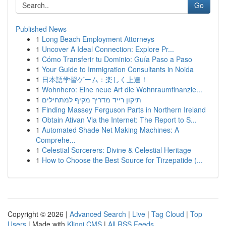
Go
Published News
1
Long Beach Employment Attorneys
1
Uncover A Ideal Connection: Explore Pr...
1
Cómo Transferir tu Dominio: Guía Paso a Paso
1
Your Guide to Immigration Consultants in Noida
1
日本語学習ゲーム：楽しく上達！
1
Wohnhero: Eine neue Art die Wohnraumfinanzie...
1
תיקון רייד מדריך מקיף למתחילים
1
Finding Massey Ferguson Parts in Northern Ireland
1
Obtain Ativan Via the Internet: The Report to S...
1
Automated Shade Net Making Machines: A
Comprehe...
1
Celestial Sorcerers: Divine & Celestial Heritage
1
How to Choose the Best Source for Tirzepatide (...
Copyright © 2026 |
Advanced Search
|
Live
|
Tag Cloud
|
Top
Users
| Made with
Kliqqi CMS
|
All RSS Feeds