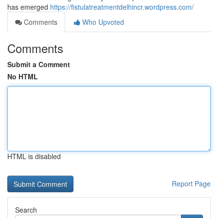
has emerged
https://fistulatreatmentdelhincr.wordpress.com/
Comments
Who Upvoted
Comments
Submit a Comment
No HTML
HTML is disabled
Report Page
Search