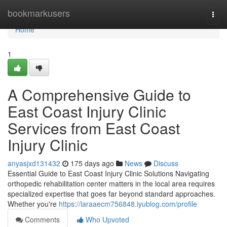
Home
bookmarkusers
Togg
navi
Home
1
A Comprehensive Guide to
East Coast Injury Clinic
Services from East Coast
Injury Clinic
anyasjxd131432
175 days ago
News
Discuss
Essential Guide to East Coast Injury Clinic Solutions Navigating
orthopedic rehabilitation center matters in the local area requires
specialized expertise that goes far beyond standard approaches.
Whether you're
https://laraaecm756848.iyublog.com/profile
Comments
Who Upvoted