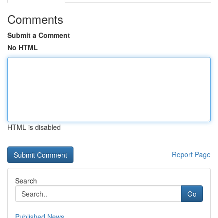
Comments
Submit a Comment
No HTML
HTML is disabled
Report Page
Search
Go
Published News