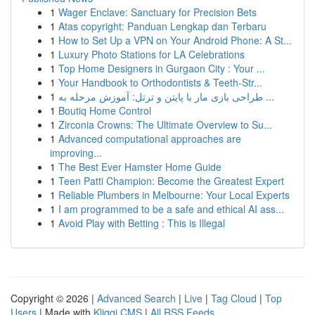
1
Wager Enclave: Sanctuary for Precision Bets
1
Atas copyright: Panduan Lengkap dan Terbaru
1
How to Set Up a VPN on Your Android Phone: A St...
1
Luxury Photo Stations for LA Celebrations
1
Top Home Designers in Gurgaon City : Your ...
1
Your Handbook to Orthodontists & Teeth-Str...
1
طراحی بازی مار با پایتن و ترتل: آموزش مرحله به ...
1
Boutiq Home Control
1
Zirconia Crowns: The Ultimate Overview to Su...
1
Advanced computational approaches are
improving...
1
The Best Ever Hamster Home Guide
1
Teen Patti Champion: Become the Greatest Expert
1
Reliable Plumbers in Melbourne: Your Local Experts
1
I am programmed to be a safe and ethical AI ass...
1
Avoid Play with Betting : This is Illegal
Copyright © 2026 |
Advanced Search
|
Live
|
Tag Cloud
|
Top
Users
| Made with
Kliqqi CMS
|
All RSS Feeds