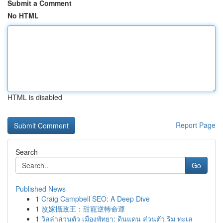
Submit a Comment
No HTML
HTML is disabled
Report Page
Search
Go
Published News
1
Craig Campbell SEO: A Deep Dive
1
改嫁攝政王：甜寵逆轉命運
1
วิลล่าส่วนตัว เมืองพัทยา: ดินแดน ส่วนตัว ริม ทะเล