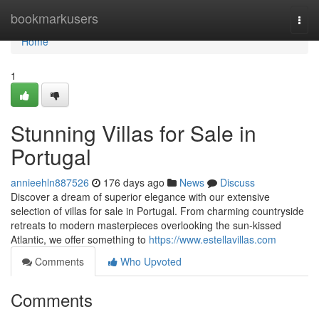
Home
bookmarkusers
Togg
navi
Home
1
Stunning Villas for Sale in
Portugal
annieehln887526
176 days ago
News
Discuss
Discover a dream of superior elegance with our extensive
selection of villas for sale in Portugal. From charming countryside
retreats to modern masterpieces overlooking the sun-kissed
Atlantic, we offer something to
https://www.estellavillas.com
Comments
Who Upvoted
Comments