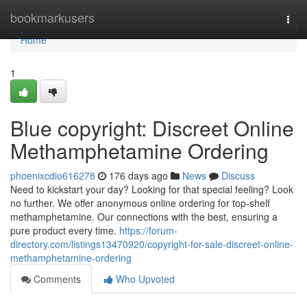
Home
bookmarkusers
Togg
navi
Home
1
Blue copyright: Discreet Online
Methamphetamine Ordering
phoenixcdio616278
176 days ago
News
Discuss
Need to kickstart your day? Looking for that special feeling? Look
no further. We offer anonymous online ordering for top-shelf
methamphetamine. Our connections with the best, ensuring a
pure product every time.
https://forum-
directory.com/listings13470920/copyright-for-sale-discreet-online-
methamphetamine-ordering
Comments
Who Upvoted