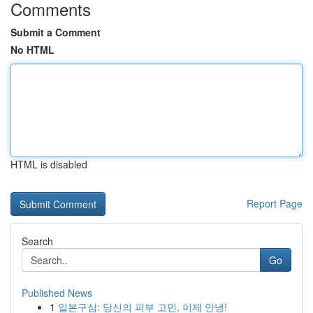
Comments
Submit a Comment
No HTML
HTML is disabled
Report Page
Search
Go
Published News
1
일본구심: 당신의 피부 고민, 이제 안녕!