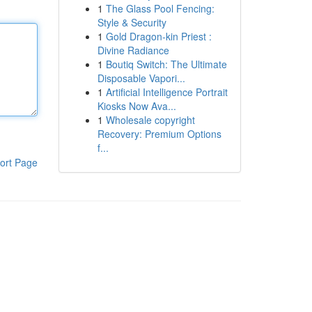
1
The Glass Pool Fencing:
Style & Security
1
Gold Dragon-kin Priest :
Divine Radiance
1
Boutiq Switch: The Ultimate
Disposable Vapori...
1
Artificial Intelligence Portrait
Kiosks Now Ava...
1
Wholesale copyright
Recovery: Premium Options
f...
ort Page