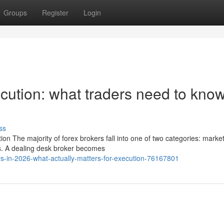
Groups
Register
Login
ution: what traders need to know
ss
 The majority of forex brokers fall into one of two categories: marke
s. A dealing desk broker becomes
s-in-2026-what-actually-matters-for-execution-76167801