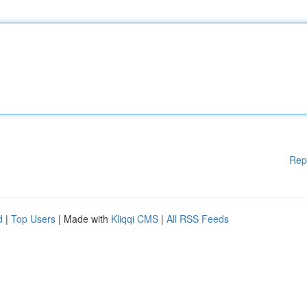
Rep
d
|
Top Users
| Made with
Kliqqi CMS
|
All RSS Feeds