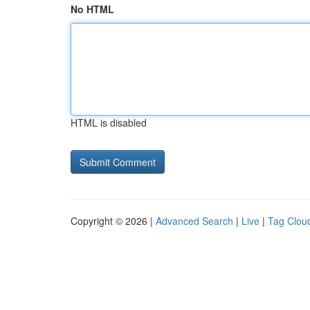
No HTML
HTML is disabled
Copyright © 2026 |
Advanced Search
|
Live
|
Tag Clou