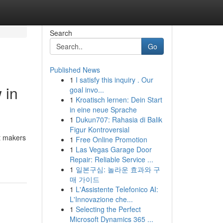
Search
Go
Published News
1
I satisfy this inquiry . Our
 in
goal invo...
1
Kroatisch lernen: Dein Start
in eine neue Sprache
1
Dukun707: Rahasia di Balik
Figur Kontroversial
t makers
1
Free Online Promotion
1
Las Vegas Garage Door
Repair: Reliable Service ...
1
일본구심: 놀라운 효과와 구
매 가이드
1
L'Assistente Telefonico AI:
L'Innovazione che...
1
Selecting the Perfect
Microsoft Dynamics 365 ...