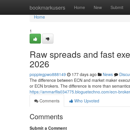
Home
bookmarkusers
Home
New
Submit
Home
1
Raw spreads and fast exec
2026
poppiegpwo888149
177 days ago
News
Discu
The difference between ECN and market maker execution
or ECN brokers. The difference is more than semantic
https://ammarflis034775.bloguetechno.com/ecn-broker
Comments
Who Upvoted
Comments
Submit a Comment