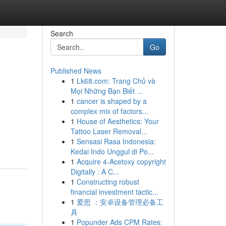
Search
Go
Published News
1
Lk68.com: Trang Chủ và
Mọi Những Bạn Biết ...
1
cancer is shaped by a
complex mix of factors...
1
House of Aesthetics: Your
Tattoo Laser Removal...
1
Sensasi Rasa Indonesia:
Kedai Indo Unggul di Po...
1
Acquire 4-Acetoxy copyright
Digitally : A C...
1
Constructing robust
financial investment tactic...
1
爱思 ：安卓设备管理必备工
具
1
Popunder Ads CPM Rates: