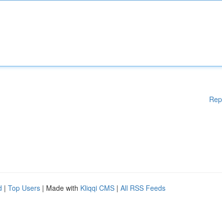
Rep
d
|
Top Users
| Made with
Kliqqi CMS
|
All RSS Feeds