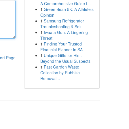
A Comprehensive Guide f...
1
Green Bean 5K: A Athlete's
Opinion
1
Samsung Refrigerator
Troubleshooting & Solu...
1
Iwaata Gun: A Lingering
Threat
1
Finding Your Trusted
Financial Planner in SA
1
Unique Gifts for Him:
ort Page
Beyond the Usual Suspects
1
Fast Garden Waste
Collection by Rubbish
Removal...