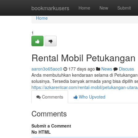
Home
bookmarkusers
Home
New
Submit
Home
1
Rental Mobil Petukangan 
aaron3o65aoc0
177 days ago
News
Discuss
Anda membutuhkan kendaraan selama di Petukangan Ut
solusinya. Tersedia banyak armada yang bisa dipilih 
https://azkarentcar.com/rental-mobil/petukangan-utara
Comments
Who Upvoted
Comments
Submit a Comment
No HTML