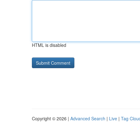
HTML is disabled
Copyright © 2026 |
Advanced Search
|
Live
|
Tag Clou