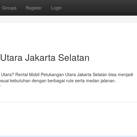
Groups
Register
Login
Utara Jakarta Selatan
ara? Rental Mobil Petukangan Utara Jakarta Selatan bisa menjadi
sesuai kebutuhan dengan berbagai rute serta medan jalanan.
/