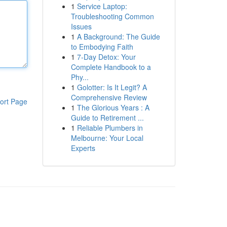
1
Service Laptop:
Troubleshooting Common
Issues
1
A Background: The Guide
to Embodying Faith
1
7-Day Detox: Your
Complete Handbook to a
Phy...
1
Golotter: Is It Legit? A
Comprehensive Review
ort Page
1
The Glorious Years : A
Guide to Retirement ...
1
Reliable Plumbers in
Melbourne: Your Local
Experts