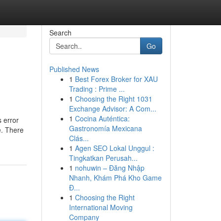
Search
Go
Published News
1
Best Forex Broker for XAU
Trading : Prime ...
1
Choosing the Right 1031
Exchange Advisor: A Com...
1
Cocina Auténtica:
 error
Gastronomía Mexicana
e. There
Clás...
1
Agen SEO Lokal Unggul :
Tingkatkan Perusah...
1
nohuwin – Đăng Nhập
Nhanh, Khám Phá Kho Game
Đ...
1
Choosing the Right
International Moving
Company