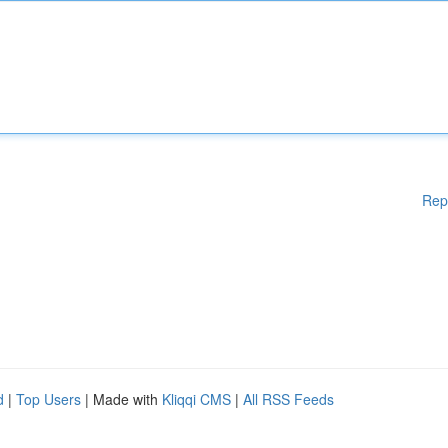
Rep
d
|
Top Users
| Made with
Kliqqi CMS
|
All RSS Feeds