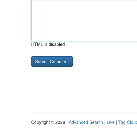
HTML is disabled
Copyright © 2026 |
Advanced Search
|
Live
|
Tag Clou