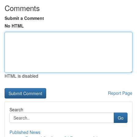
Comments
Submit a Comment
No HTML
HTML is disabled
Report Page
Search
Go
Published News