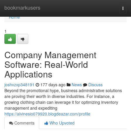
Home
bookmarkusers
Togg
navi
Home
1
Company Management
Software: Real-World
Applications
joshvzxp348191
177 days ago
News
Discuss
Beyond the promotional hype, business administrative solutions
are proving their worth in diverse industries. For instance, a
growing clothing chain can leverage it for optimizing inventory
management and expediting
https://alvinesio079920.blogdeazar.com/profile
Comments
Who Upvoted