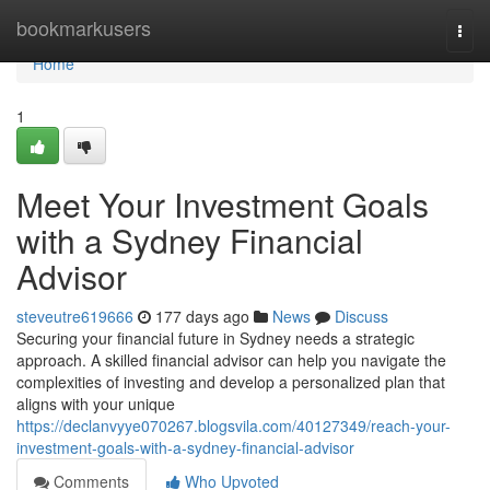
Home
bookmarkusers
Togg
navi
Home
1
Meet Your Investment Goals
with a Sydney Financial
Advisor
steveutre619666
177 days ago
News
Discuss
Securing your financial future in Sydney needs a strategic
approach. A skilled financial advisor can help you navigate the
complexities of investing and develop a personalized plan that
aligns with your unique
https://declanvyye070267.blogsvila.com/40127349/reach-your-
investment-goals-with-a-sydney-financial-advisor
Comments
Who Upvoted