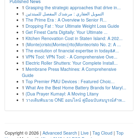
Published News
1
Grasping the strategic approaches that drive in...
1
التمويل العقاري : مرشدك المفصل للمبتدئين
1
The Prime Era : A Overview to Senior R...
1
Dropping Fat : Your Ultimate Weight Loss Guide
1
Get Finest Carts Digitally: Your Ultimate ...
1
Kitchen Renovation Cost in Staten Island: A 202...
1
{Monte{cristo|Montec{rito|Montecristo No. 2: A ...
1
The evolution of financial expertise in today&#...
1
VPN Tool: VPN Tool: - A Comprehensive Ove...
1
Electric Roller Shutters: Your Complete Install...
1
Membrane Press Machines: A Comprehensive
Guide
1
Top Premier PMU Devices : Featured Choic...
1
What Are the Best Home Battery Brands for Maryl...
1
{Dua Prayer Kumayl: A Moving Litany
1
วางเดิมพันมวย ONE ออนไลน์ คู่มือฉบับสมบูรณ์สำห...
Copyright © 2026 |
Advanced Search
|
Live
|
Tag Cloud
|
Top