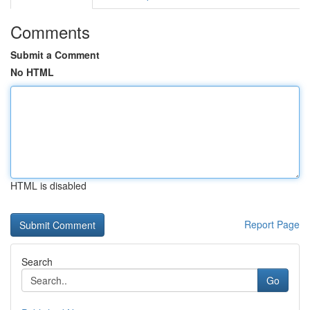
Comments
Submit a Comment
No HTML
HTML is disabled
Report Page
Search
Go