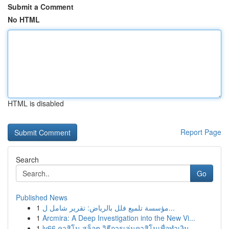
Submit a Comment
No HTML
HTML is disabled
Report Page
Search
Go
Published News
1
مؤسسة تلميع فلل بالرياض: تقرير شامل ل...
1
Arcmira: A Deep Investigation into the New Vi...
1
lv66 คาสิโน สล็อต วิธีการเล่นคาสิโนเพื่อทำเงิน