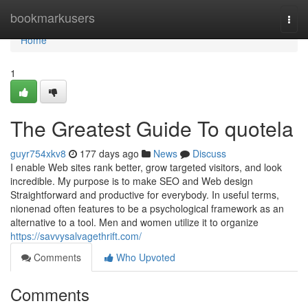
Home
bookmarkusers
Togg
navi
Home
1
The Greatest Guide To quotela
guyr754xkv8
177 days ago
News
Discuss
I enable Web sites rank better, grow targeted visitors, and look
incredible. My purpose is to make SEO and Web design
Straightforward and productive for everybody. In useful terms,
nionenad often features to be a psychological framework as an
alternative to a tool. Men and women utilize it to organize
https://savvysalvagethrift.com/
Comments
Who Upvoted
Comments