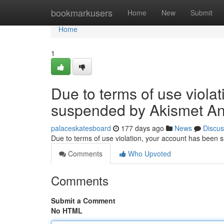
Home
bookmarkusers
Home
New
Submit
Home
1
Due to terms of use viola
suspended by Akismet An
palaceskatesboard
177 days ago
News
Discus
Due to terms of use violation, your account has been
Comments
Who Upvoted
Comments
Submit a Comment
No HTML