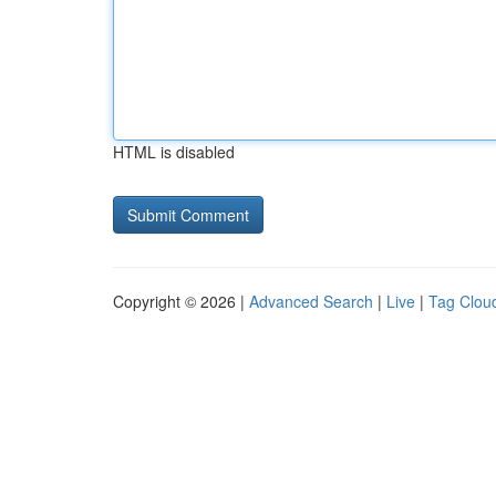
HTML is disabled
Copyright © 2026 |
Advanced Search
|
Live
|
Tag Clou