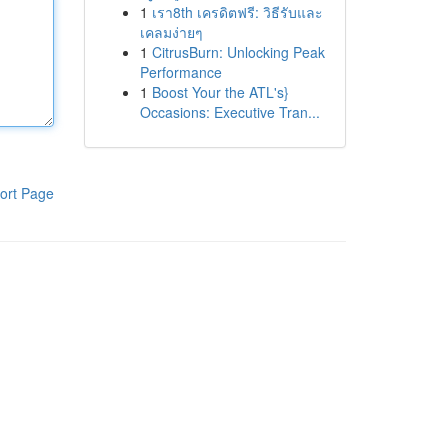
1
เรา8th เครดิตฟรี: วิธีรับและ
เคลมง่ายๆ
1
CitrusBurn: Unlocking Peak
Performance
1
Boost Your the ATL's}
Occasions: Executive Tran...
ort Page