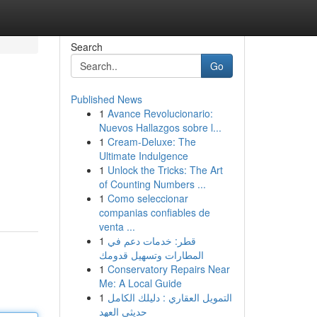
Search
Go
Published News
1
Avance Revolucionario:
Nuevos Hallazgos sobre l...
1
Cream-Deluxe: The
Ultimate Indulgence
1
Unlock the Tricks: The Art
of Counting Numbers ...
1
Como seleccionar
companias confiables de
venta ...
1
قطر: خدمات دعم في
المطارات وتسهيل قدومك
1
Conservatory Repairs Near
Me: A Local Guide
1
التمويل العقاري : دليلك الكامل
حديثي العهد