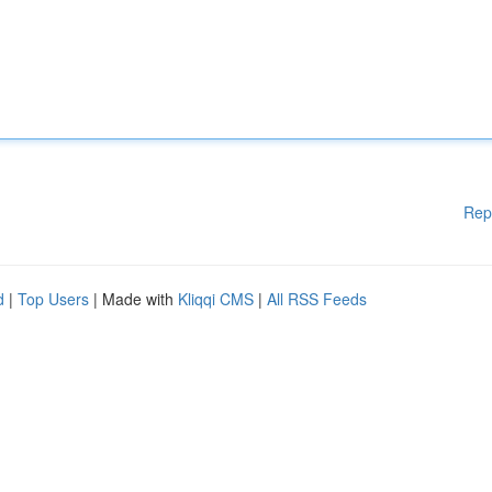
Rep
d
|
Top Users
| Made with
Kliqqi CMS
|
All RSS Feeds