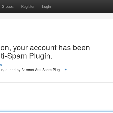
Groups
Register
Login
tion, your account has been
ti-Spam Plugin.
s
 suspended by Akismet Anti-Spam Plugin.
#