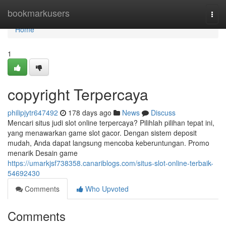
Home
bookmarkusers
Togg
navi
Home
1
copyright Terpercaya
philipjytr647492
178 days ago
News
Discuss
Mencari situs judi slot online terpercaya? Pilihlah pilihan tepat ini,
yang menawarkan game slot gacor. Dengan sistem deposit
mudah, Anda dapat langsung mencoba keberuntungan. Promo
menarik Desain game
https://umarkjsf738358.canariblogs.com/situs-slot-online-terbaik-
54692430
Comments
Who Upvoted
Comments