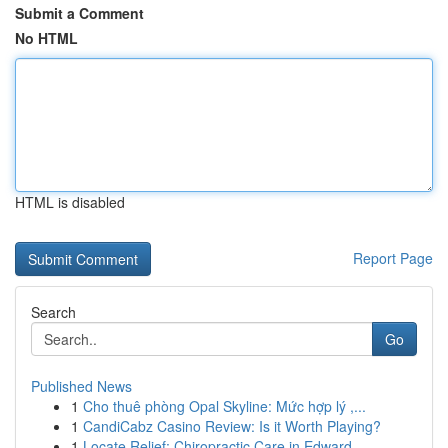
Submit a Comment
No HTML
HTML is disabled
Report Page
Search
Go
Published News
1
Cho thuê phòng Opal Skyline: Mức hợp lý ,...
1
CandiCabz Casino Review: Is it Worth Playing?
1
Locate Relief: Chiropractic Care in Edward...