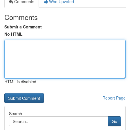
Comments
Who Upvoted
Comments
Submit a Comment
No HTML
HTML is disabled
Report Page
Search
Go