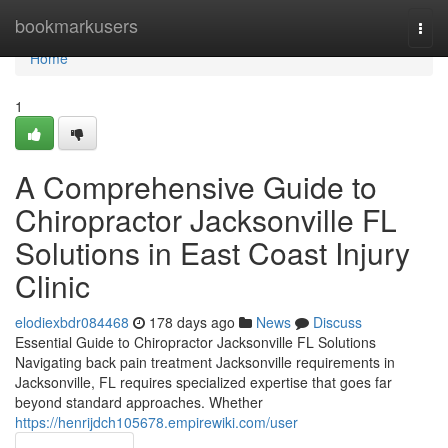
Home
bookmarkusers
Togg
navi
Home
1
A Comprehensive Guide to
Chiropractor Jacksonville FL
Solutions in East Coast Injury
Clinic
elodiexbdr084468
178 days ago
News
Discuss
Essential Guide to Chiropractor Jacksonville FL Solutions
Navigating back pain treatment Jacksonville requirements in
Jacksonville, FL requires specialized expertise that goes far
beyond standard approaches. Whether
https://henrijdch105678.empirewiki.com/user