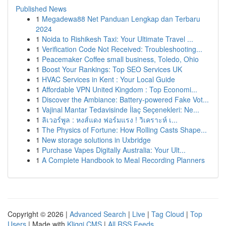
Published News
1
Megadewa88 Net Panduan Lengkap dan Terbaru
2024
1
Noida to Rishikesh Taxi: Your Ultimate Travel ...
1
Verification Code Not Received: Troubleshooting...
1
Peacemaker Coffee small business, Toledo, Ohio
1
Boost Your Rankings: Top SEO Services UK
1
HVAC Services in Kent : Your Local Guide
1
Affordable VPN United Kingdom : Top Economi...
1
Discover the Ambiance: Battery-powered Fake Vot...
1
Vajinal Mantar Tedavisinde İlaç Seçenekleri: Ne...
1
ลิเวอร์พูล : หงส์แดง ฟอร์มแรง ! วิเคราะห์ เ...
1
The Physics of Fortune: How Rolling Casts Shape...
1
New storage solutions in Uxbridge
1
Purchase Vapes Digitally Australia: Your Ult...
1
A Complete Handbook to Meal Recording Planners
Copyright © 2026 |
Advanced Search
|
Live
|
Tag Cloud
|
Top
Users
| Made with
Kliqqi CMS
|
All RSS Feeds