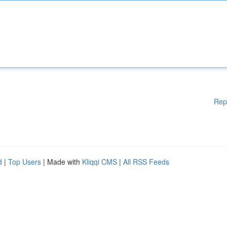
Rep
d
|
Top Users
| Made with
Kliqqi CMS
|
All RSS Feeds