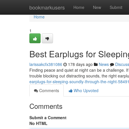
Home
bookmarkusers
Home
New
Submit
Home
1
Best Earplugs for Sleepi
larissakcfx381086
178 days ago
News
Discus
Finding peace and quiet at night can be a challenge. If 
trouble blocking out distracting sounds, the right earp
earplugs-for-sleeping-soundly-through-the-night-5849
Comments
Who Upvoted
Comments
Submit a Comment
No HTML