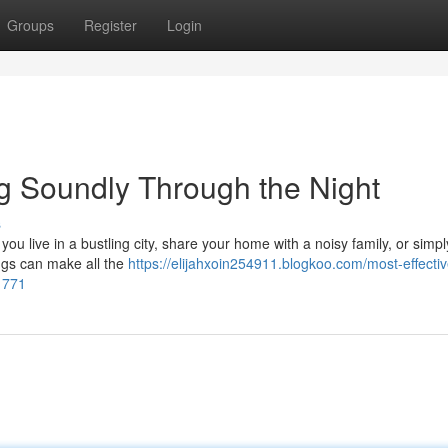
Groups
Register
Login
ng Soundly Through the Night
s
you live in a bustling city, share your home with a noisy family, or simp
lugs can make all the
https://elijahxoin254911.blogkoo.com/most-effectiv
1771