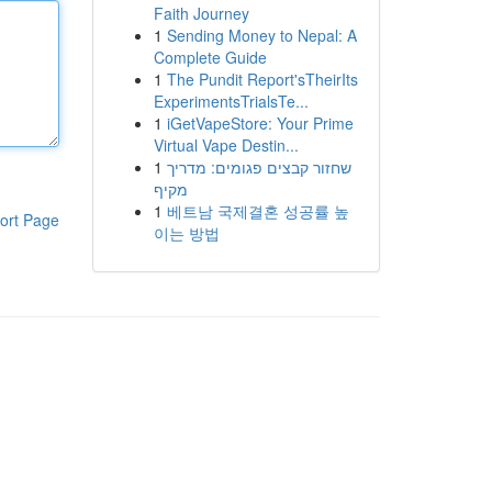
Faith Journey
1
Sending Money to Nepal: A
Complete Guide
1
The Pundit Report'sTheirIts
ExperimentsTrialsTe...
1
iGetVapeStore: Your Prime
Virtual Vape Destin...
1
שחזור קבצים פגומים: מדריך
מקיף
1
베트남 국제결혼 성공률 높
ort Page
이는 방법