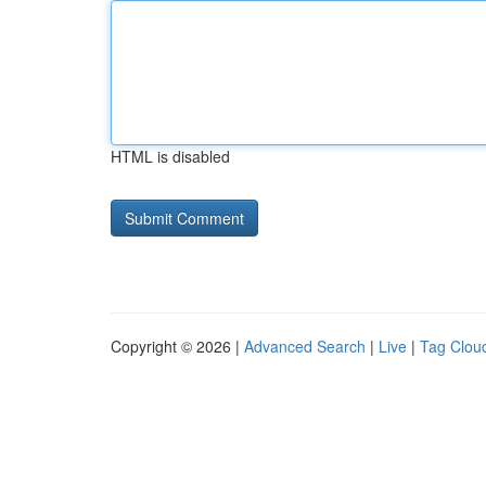
HTML is disabled
Copyright © 2026 |
Advanced Search
|
Live
|
Tag Clou