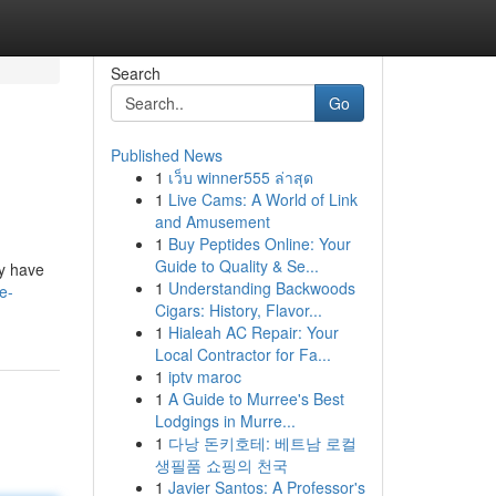
Search
Go
Published News
1
เว็บ winner555 ล่าสุด
1
Live Cams: A World of Link
and Amusement
1
Buy Peptides Online: Your
Guide to Quality & Se...
ly have
1
Understanding Backwoods
e-
Cigars: History, Flavor...
1
Hialeah AC Repair: Your
Local Contractor for Fa...
1
iptv maroc
1
A Guide to Murree's Best
Lodgings in Murre...
1
다낭 돈키호테: 베트남 로컬
생필품 쇼핑의 천국
1
Javier Santos: A Professor's