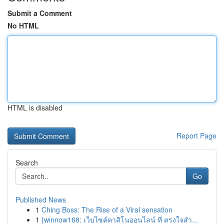
Submit a Comment
No HTML
HTML is disabled
Report Page
Search
Go
Published News
1
Ching Boss: The Rise of a Viral sensation
1
{winnow168: เว็บไซต์คาสิโนออนไลน์ ที่ ตรงใจสำ...