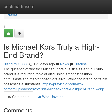
Home
bookmarkusers
Togg
navi
Home
1
Is Michael Kors Truly a High-
End Brand?
liliancuft035088
179 days ago
News
Discuss
The question of whether Michael Kors qualifies as a true luxury
brand is a recurring topic of discussion amongst fashion
enthusiasts and market observers alike. While the brand certainly
possesses a substantial
https://praviceler.com/wp-
content/uploads/2025/10/Is-Michael-Kors-Designer-Brand.webp
Comments
Who Upvoted
Comments