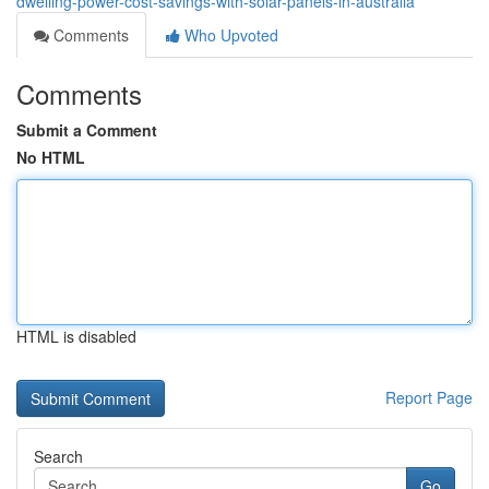
dwelling-power-cost-savings-with-solar-panels-in-australia
Comments
Who Upvoted
Comments
Submit a Comment
No HTML
HTML is disabled
Report Page
Search
Go