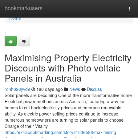
Home
bookmarkusers
Togg
navi
Home
1
Maximising Property Electricity
Discounts with Photo voltaic
Panels in Australia
ronh626yvd9
180 days ago
News
Discuss
Solar panels are becoming One of the more transformative home
Electrical power methods across Australia, featuring a way for
homes to cut back electricity prices and embrace renewable
ability. As electric power selling prices continue to increase,
numerous homeowners are turning to solar panels to choose
Charge of their Vitality
https://extrabookmarking.com/story21036588/maximising-