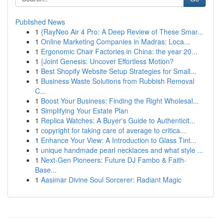
Published News
1
{RayNeo Air 4 Pro: A Deep Review of These Smar...
1
Online Marketing Companies in Madras: Loca...
1
Ergonomic Chair Factories in China: the year 20...
1
{Joint Genesis: Uncover Effortless Motion?
1
Best Shopify Website Setup Strategies for Small...
1
Business Waste Solutions from Rubbish Removal
C...
1
Boost Your Business: Finding the Right Wholesal...
1
Simplifying Your Estate Plan
1
Replica Watches: A Buyer's Guide to Authenticit...
1
copyright for taking care of average to critica...
1
Enhance Your View: A Introduction to Glass Tint...
1
unique handmade pearl necklaces and what style ...
1
Next-Gen Pioneers: Future DJ Fambo & Faith-
Base...
1
Aasimar Divine Soul Sorcerer: Radiant Magic