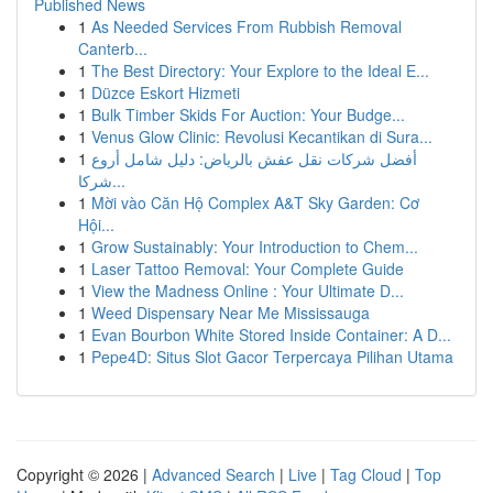
Published News
1
As Needed Services From Rubbish Removal
Canterb...
1
The Best Directory: Your Explore to the Ideal E...
1
Düzce Eskort Hizmeti
1
Bulk Timber Skids For Auction: Your Budge...
1
Venus Glow Clinic: Revolusi Kecantikan di Sura...
1
أفضل شركات نقل عفش بالرياض: دليل شامل أروع
شركا...
1
Mời vào Căn Hộ Complex A&T Sky Garden: Cơ
Hội...
1
Grow Sustainably: Your Introduction to Chem...
1
Laser Tattoo Removal: Your Complete Guide
1
View the Madness Online : Your Ultimate D...
1
Weed Dispensary Near Me Mississauga
1
Evan Bourbon White Stored Inside Container: A D...
1
Pepe4D: Situs Slot Gacor Terpercaya Pilihan Utama
Copyright © 2026 |
Advanced Search
|
Live
|
Tag Cloud
|
Top