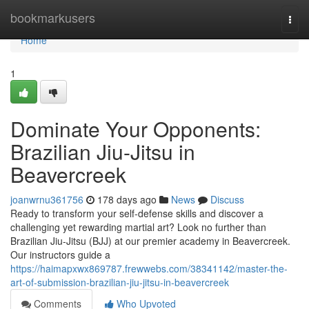
Home
bookmarkusers
Togg
navi
Home
1
Dominate Your Opponents:
Brazilian Jiu-Jitsu in
Beavercreek
joanwrnu361756
178 days ago
News
Discuss
Ready to transform your self-defense skills and discover a
challenging yet rewarding martial art? Look no further than
Brazilian Jiu-Jitsu (BJJ) at our premier academy in Beavercreek.
Our instructors guide a
https://haimapxwx869787.frewwebs.com/38341142/master-the-
art-of-submission-brazilian-jiu-jitsu-in-beavercreek
Comments
Who Upvoted