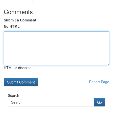
Comments
Submit a Comment
No HTML
HTML is disabled
Report Page
Search
Go