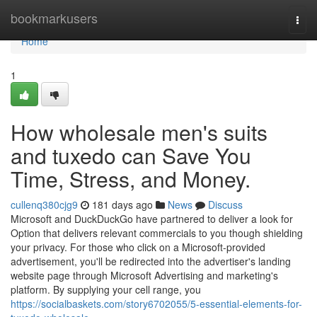
Home
bookmarkusers
Togg
navi
Home
1
How wholesale men's suits
and tuxedo can Save You
Time, Stress, and Money.
cullenq380cjg9
181 days ago
News
Discuss
Microsoft and DuckDuckGo have partnered to deliver a look for
Option that delivers relevant commercials to you though shielding
your privacy. For those who click on a Microsoft-provided
advertisement, you'll be redirected into the advertiser's landing
website page through Microsoft Advertising and marketing's
platform. By supplying your cell range, you
https://socialbaskets.com/story6702055/5-essential-elements-for-