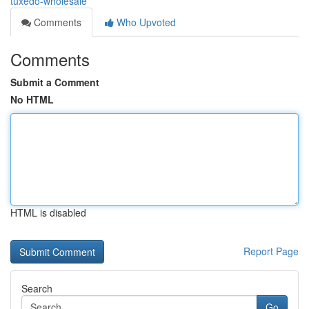
tuxedo-wholesale
Comments
Who Upvoted
Comments
Submit a Comment
No HTML
HTML is disabled
Report Page
Search
Go