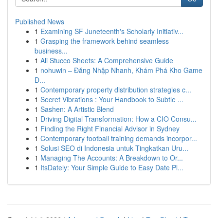
Published News
1
Examining SF Juneteenth's Scholarly Initiativ...
1
Grasping the framework behind seamless
business...
1
Ali Stucco Sheets: A Comprehensive Guide
1
nohuwin – Đăng Nhập Nhanh, Khám Phá Kho Game
Đ...
1
Contemporary property distribution strategies c...
1
Secret Vibrations : Your Handbook to Subtle ...
1
Sashen: A Artistic Blend
1
Driving Digital Transformation: How a CIO Consu...
1
Finding the Right Financial Advisor in Sydney
1
Contemporary football training demands incorpor...
1
Solusi SEO di Indonesia untuk Tingkatkan Uru...
1
Managing The Accounts: A Breakdown to Or...
1
ItsDately: Your Simple Guide to Easy Date Pl...