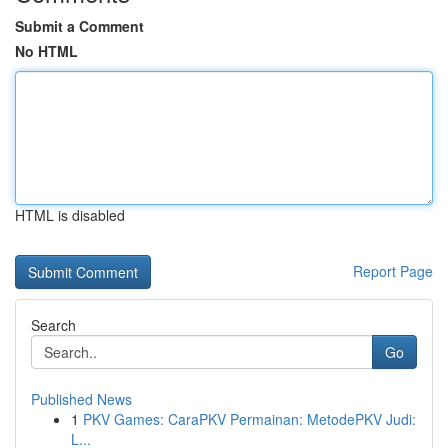
Submit a Comment
No HTML
HTML is disabled
Report Page
Search
Go
Published News
1
PKV Games: CaraPKV Permainan: MetodePKV Judi:
L...