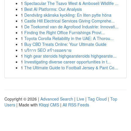
1
Spectacular The Tsavo West & Amboseli Wildlife ...
1
Best AI Platforms: Our Analysis
1
Dendvärg skånska kyckling: En liten pytte höna
1
Castle Hill Electrical Services Giving Comprehe...
1
De Toekomst van de Agrofood Industrie: Innovati...
1
Finding the Right Office Furnishings Provi...
1
Toyota Corolla Reliability in the UAE: A Thorou...
1
Buy CBD Treats Online: Your Ultimate Guide
1
บริการ SEO สร้างยอดขาย
1
high gear steroids highgearsteroids highgearste...
1
Investigating diverse career opportunities in t...
1
The Ultimate Guide to Football Jersey & Pant Co...
Copyright © 2026 |
Advanced Search
|
Live
|
Tag Cloud
|
Top
Users
| Made with
Kliqqi CMS
|
All RSS Feeds