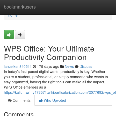
Home
bookmarkusers
Home
1
WPS Office: Your Ultimate
Productivity Companion
lancefxsn840511
179 days ago
News
Discuss
In today's fast-paced digital world, productivity is key. Whether
you're a student, professional, or simply someone who wants to
stay organized, having the right tools can make all the impact.
WPS Office emerges as a
https://kallumwrmy473571.wikiparticularization.com/2077692/wps_o
Comments
Who Upvoted
Comments