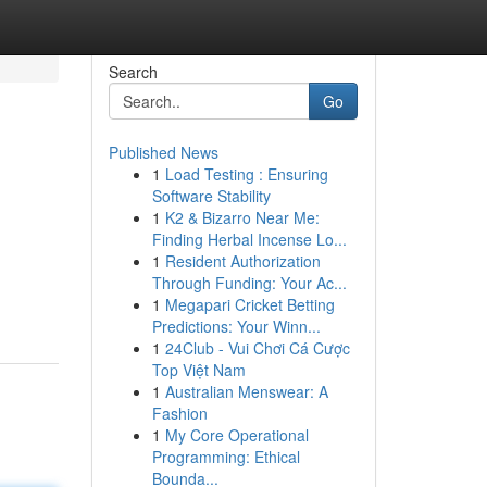
Search
Go
Published News
1
Load Testing : Ensuring
Software Stability
1
K2 & Bizarro Near Me:
Finding Herbal Incense Lo...
1
Resident Authorization
Through Funding: Your Ac...
1
Megapari Cricket Betting
Predictions: Your Winn...
1
24Club - Vui Chơi Cá Cược
Top Việt Nam
1
Australian Menswear: A
Fashion
1
My Core Operational
Programming: Ethical
Bounda...