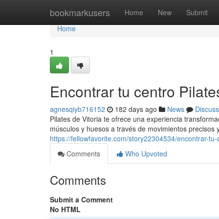
Home
bookmarkusers
Home
New
Submit
Home
1
Encontrar tu centro Pilate
agnesqiyb716152
182 days ago
News
Discuss
Pilates de Vitoria te ofrece una experiencia transform
músculos y huesos a través de movimientos precisos y
https://fellowfavorite.com/story22304534/encontrar-tu-c
Comments
Who Upvoted
Comments
Submit a Comment
No HTML