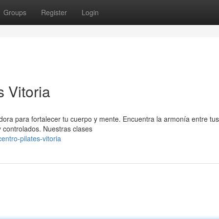
Groups
Register
Login
s Vitoria
adora para fortalecer tu cuerpo y mente. Encuentra la armonía entre tus
 controlados. Nuestras clases
entro-pilates-vitoria