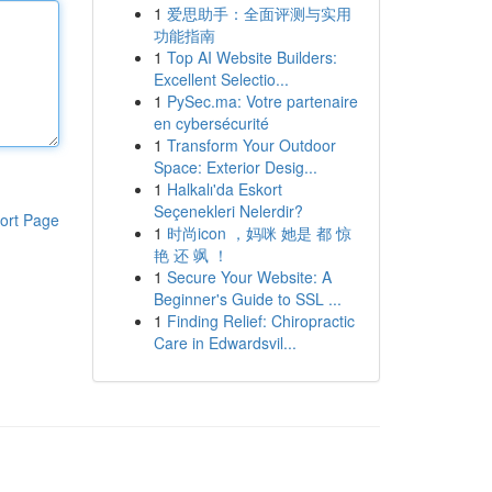
1
爱思助手：全面评测与实用
功能指南
1
Top AI Website Builders:
Excellent Selectio...
1
PySec.ma: Votre partenaire
en cybersécurité
1
Transform Your Outdoor
Space: Exterior Desig...
1
Halkalı'da Eskort
Seçenekleri Nelerdir?
ort Page
1
时尚icon ，妈咪 她是 都 惊
艳 还 飒 ！
1
Secure Your Website: A
Beginner's Guide to SSL ...
1
Finding Relief: Chiropractic
Care in Edwardsvil...