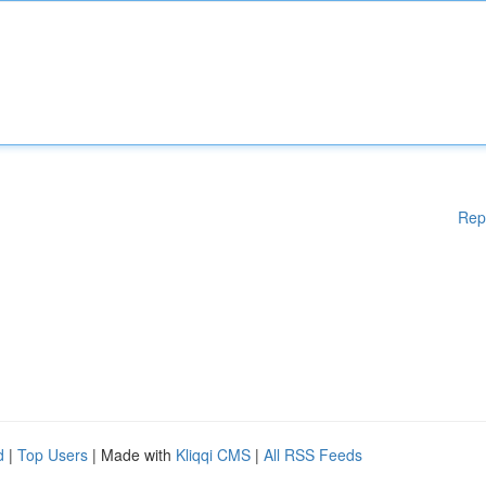
Rep
d
|
Top Users
| Made with
Kliqqi CMS
|
All RSS Feeds