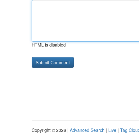
HTML is disabled
Copyright © 2026 |
Advanced Search
|
Live
|
Tag Clou