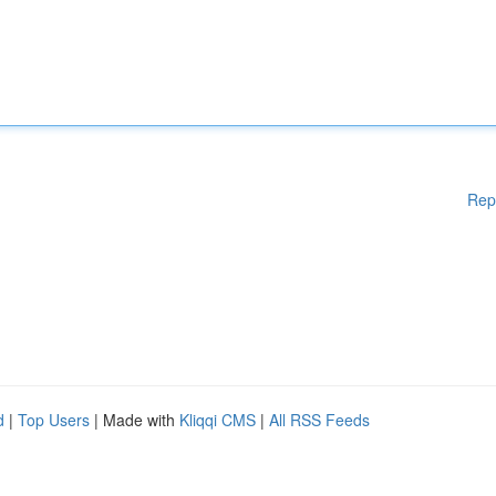
Rep
d
|
Top Users
| Made with
Kliqqi CMS
|
All RSS Feeds