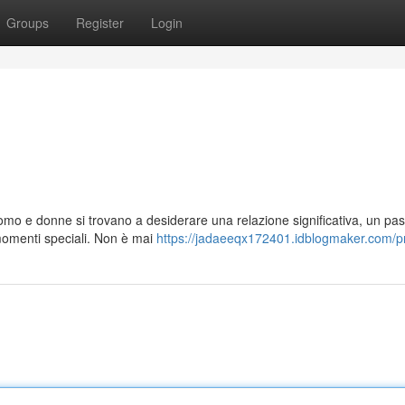
Groups
Register
Login
i
uomo e donne si trovano a desiderare una relazione significativa, un pa
omenti speciali. Non è mai
https://jadaeeqx172401.idblogmaker.com/pr