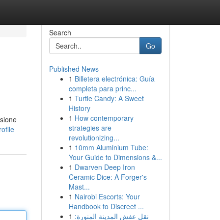
Search
Go
Published News
1
Billetera electrónica: Guía
completa para princ...
1
Turtle Candy: A Sweet
History
1
How contemporary
ssione
strategies are
ofile
revolutionizing...
1
10mm Aluminium Tube:
Your Guide to Dimensions &...
1
Dwarven Deep Iron
Ceramic Dice: A Forger's
Mast...
1
Nairobi Escorts: Your
Handbook to Discreet ...
1
نقل عفش المدينة المنورة: