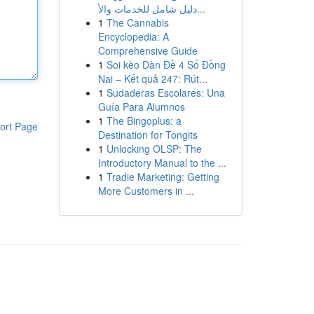
دليل شامل للخدمات والأ...
1
The Cannabis
Encyclopedia: A
Comprehensive Guide
1
Soi kèo Dàn Đề 4 Số Đồng
Nai – Kết quả 247: Rút...
1
Sudaderas Escolares: Una
Guía Para Alumnos
1
The Bingoplus: a
ort Page
Destination for Tongits
1
Unlocking OLSP: The
Introductory Manual to the ...
1
Tradie Marketing: Getting
More Customers in ...