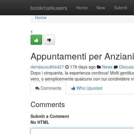
Home
bookmarkusers
Home
New
Submit
Home
1
Appuntamenti per Anzian
denissuxu804427
179 days ago
News
Discuss
Dopo i cinquanta, la esperienza continua! Molti gentil
vero, o semplicemente qualcuno con cui condividere m
Comments
Who Upvoted
Comments
Submit a Comment
No HTML