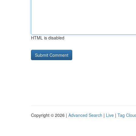
HTML is disabled
Copyright © 2026 |
Advanced Search
|
Live
|
Tag Clou