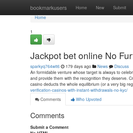
Home
bookmarkusers
Home
New
Submit
Home
1
Jackpot bet online No Fur
sparkyq764wit6
179 days ago
News
Discuss
An formidable venture whose target is always to celebr
and provide them with the recognition they deserve. C
casino deducts the whole equilibrium (or a very big r
verification-casinos-with-instant-withdrawals-no-kyc/
Comments
Who Upvoted
Comments
Submit a Comment