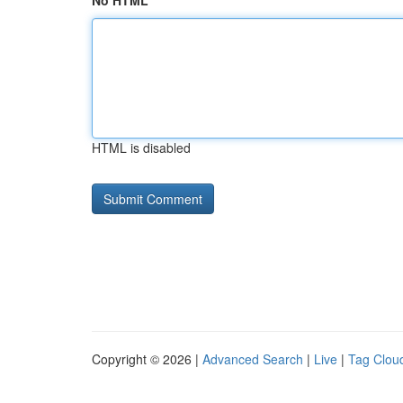
No HTML
HTML is disabled
Copyright © 2026 |
Advanced Search
|
Live
|
Tag Clou