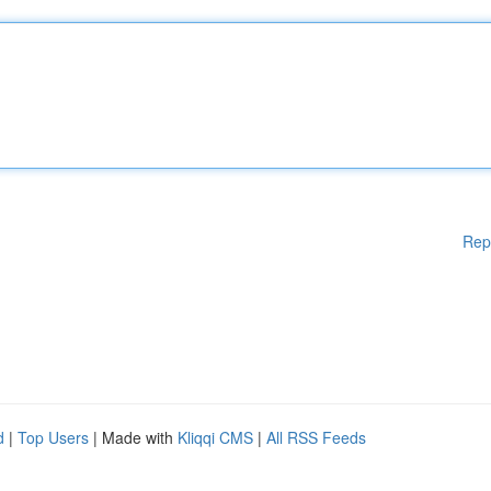
Rep
d
|
Top Users
| Made with
Kliqqi CMS
|
All RSS Feeds