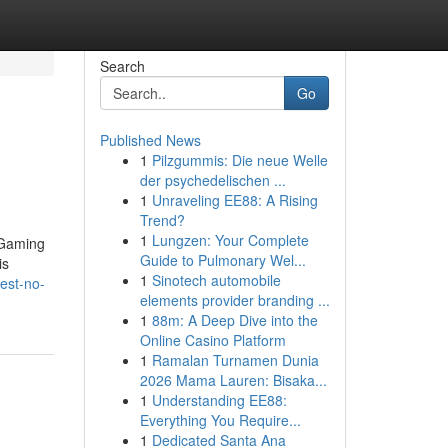
Search
Go
Published News
1
Pilzgummis: Die neue Welle
der psychedelischen ...
1
Unraveling EE88: A Rising
Trend?
1
Lungzen: Your Complete
 iGaming
Guide to Pulmonary Wel...
is
1
Sinotech automobile
est-no-
elements provider branding ...
1
88m: A Deep Dive into the
Online Casino Platform
1
Ramalan Turnamen Dunia
2026 Mama Lauren: Bisaka...
1
Understanding EE88:
Everything You Require...
1
Dedicated Santa Ana