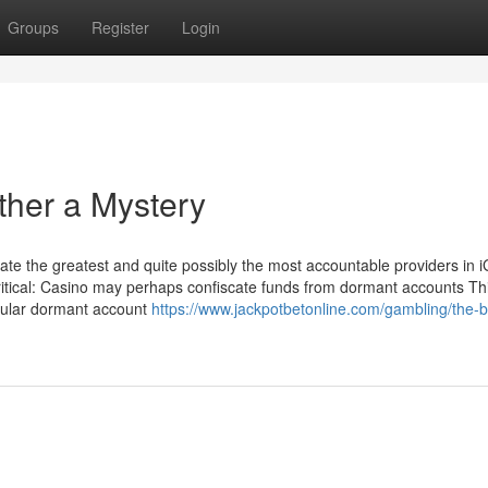
Groups
Register
Login
ther a Mystery
ate the greatest and quite possibly the most accountable providers in
ritical: Casino may perhaps confiscate funds from dormant accounts Th
egular dormant account
https://www.jackpotbetonline.com/gambling/the-b