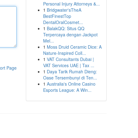
Personal Injury Attorneys &...
1
Bridgwater'sTheA
BestFinestTop
DentalOralCosmet...
1
BalakQQ: Situs QQ
Terpercaya dengan Jackpot
Mel...
1
Moss Druid Ceramic Dice: A
Nature-Inspired Coll...
1
VAT Consultants Dubai |
VAT Services UAE | Tax ...
ort Page
1
Daya Tarik Rumah Dieng:
Oase Tersembunyi di Ten...
1
Australia's Online Casino
Esports League: A Win...