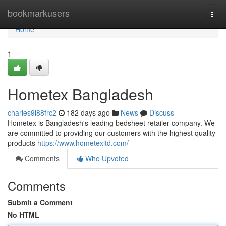
Home
bookmarkusers
Togg
navi
Home
1
Hometex Bangladesh
charles9l88frc2
182 days ago
News
Discuss
Hometex is Bangladesh's leading bedsheet retailer company. We
are committed to providing our customers with the highest quality
products
https://www.hometexltd.com/
Comments
Who Upvoted
Comments
Submit a Comment
No HTML