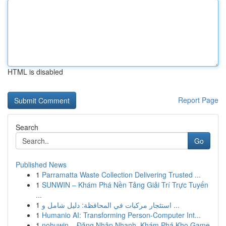
HTML is disabled
Report Page
Search
Go
Published News
1
Parramatta Waste Collection Delivering Trusted ...
1
SUNWIN – Khám Phá Nền Tảng Giải Trí Trực Tuyến
...
1
استئجار مركبات في المحافظة: دليل شامل و ...
1
Humanio AI: Transforming Person-Computer Int...
1
nohuwin – Đăng Nhập Nhanh, Khám Phá Kho Game