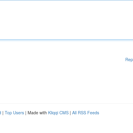
Rep
d
|
Top Users
| Made with
Kliqqi CMS
|
All RSS Feeds