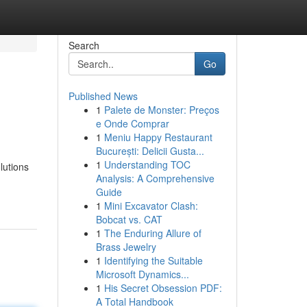
Search
Go
Published News
1
Palete de Monster: Preços
e Onde Comprar
1
Meniu Happy Restaurant
București: Delicii Gusta...
1
Understanding TOC
lutions
Analysis: A Comprehensive
Guide
1
Mini Excavator Clash:
Bobcat vs. CAT
1
The Enduring Allure of
Brass Jewelry
1
Identifying the Suitable
Microsoft Dynamics...
1
His Secret Obsession PDF:
A Total Handbook