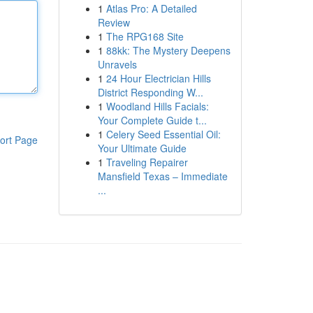
1
Atlas Pro: A Detailed
Review
1
The RPG168 Site
1
88kk: The Mystery Deepens
Unravels
1
24 Hour Electrician Hills
District Responding W...
1
Woodland Hills Facials:
Your Complete Guide t...
1
Celery Seed Essential Oil:
ort Page
Your Ultimate Guide
1
Traveling Repairer
Mansfield Texas – Immediate
...