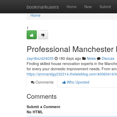
Home
bookmarkusers
Home
New
Submit
Home
1
Professional Manchester
zaynibxz424035
180 days ago
News
Discuss
Finding skilled house renovation experts in the Manche
for every your domestic improvement needs. From smal
https://ammarslgy232314.thelateblog.com/40060416/t
Comments
Who Upvoted
Comments
Submit a Comment
No HTML