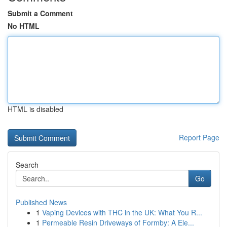
Submit a Comment
No HTML
HTML is disabled
Report Page
Search
Go
Published News
1
Vaping Devices with THC in the UK: What You R...
1
Permeable Resin Driveways of Formby: A Ele...