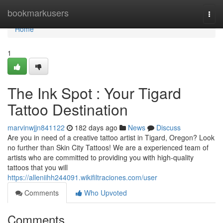
Home
bookmarkusers
Togg
navi
Home
1
The Ink Spot : Your Tigard
Tattoo Destination
marvinwjjn841122
182 days ago
News
Discuss
Are you in need of a creative tattoo artist in Tigard, Oregon? Look
no further than Skin City Tattoos! We are a experienced team of
artists who are committed to providing you with high-quality
tattoos that you will
https://alleniihh244091.wikifiltraciones.com/user
Comments
Who Upvoted
Comments