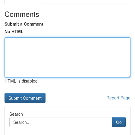
Comments
Submit a Comment
No HTML
HTML is disabled
Report Page
Search
Go