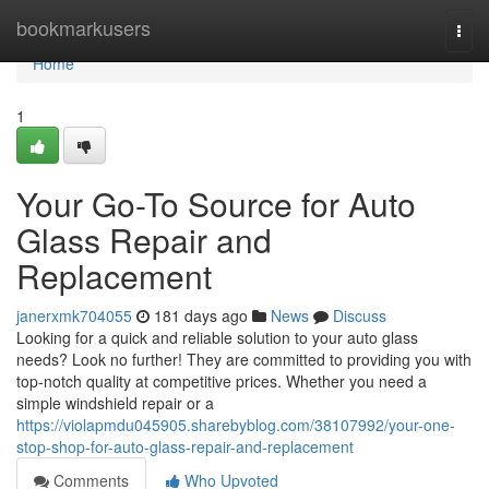
Home
bookmarkusers
Togg
navi
Home
1
Your Go-To Source for Auto
Glass Repair and
Replacement
janerxmk704055
181 days ago
News
Discuss
Looking for a quick and reliable solution to your auto glass
needs? Look no further! They are committed to providing you with
top-notch quality at competitive prices. Whether you need a
simple windshield repair or a
https://violapmdu045905.sharebyblog.com/38107992/your-one-
stop-shop-for-auto-glass-repair-and-replacement
Comments
Who Upvoted