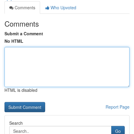
Comments
Who Upvoted
Comments
Submit a Comment
No HTML
HTML is disabled
Report Page
Search
Go