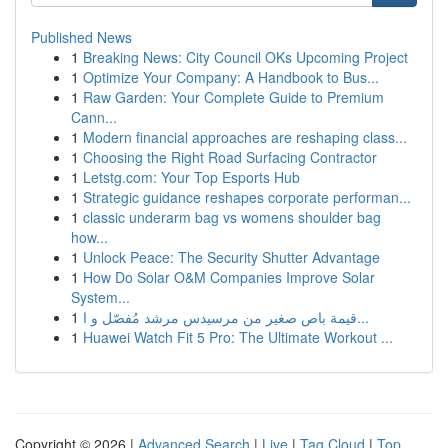
Published News
1
Breaking News: City Council OKs Upcoming Project
1
Optimize Your Company: A Handbook to Bus...
1
Raw Garden: Your Complete Guide to Premium
Cann...
1
Modern financial approaches are reshaping class...
1
Choosing the Right Road Surfacing Contractor
1
Letstg.com: Your Top Esports Hub
1
Strategic guidance reshapes corporate performan...
1
classic underarm bag vs womens shoulder bag
how...
1
Unlock Peace: The Security Shutter Advantage
1
How Do Solar O&M Companies Improve Solar
System...
1
قيمة باص صغير من مرسيدس مرشد مُفصّل و ا...
1
Huawei Watch Fit 5 Pro: The Ultimate Workout ...
Copyright © 2026 |
Advanced Search
|
Live
|
Tag Cloud
|
Top