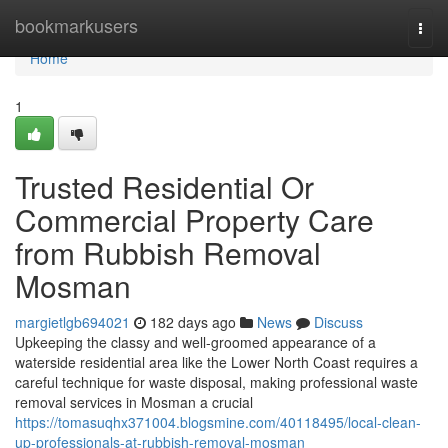
Home
bookmarkusers
Togg
navi
Home
1
Trusted Residential Or
Commercial Property Care
from Rubbish Removal
Mosman
margietlgb694021
182 days ago
News
Discuss
Upkeeping the classy and well-groomed appearance of a
waterside residential area like the Lower North Coast requires a
careful technique for waste disposal, making professional waste
removal services in Mosman a crucial
https://tomasuqhx371004.blogsmine.com/40118495/local-clean-
up-professionals-at-rubbish-removal-mosman