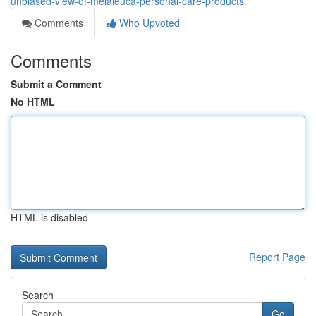
unbiased-view-of-melaleuca-personal-care-products
Comments
Who Upvoted
Comments
Submit a Comment
No HTML
HTML is disabled
Report Page
Search
Go