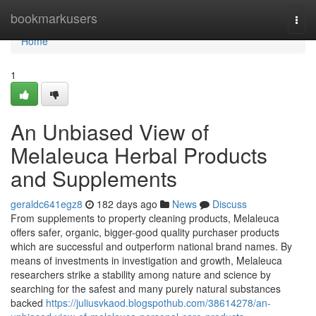
Home
bookmarkusers
Togg
navi
Home
1
An Unbiased View of
Melaleuca Herbal Products
and Supplements
geraldc641egz8
182 days ago
News
Discuss
From supplements to property cleaning products, Melaleuca
offers safer, organic, bigger-good quality purchaser products
which are successful and outperform national brand names. By
means of investments in investigation and growth, Melaleuca
researchers strike a stability among nature and science by
searching for the safest and many purely natural substances
backed
https://juliusvkaod.blogspothub.com/38614278/an-