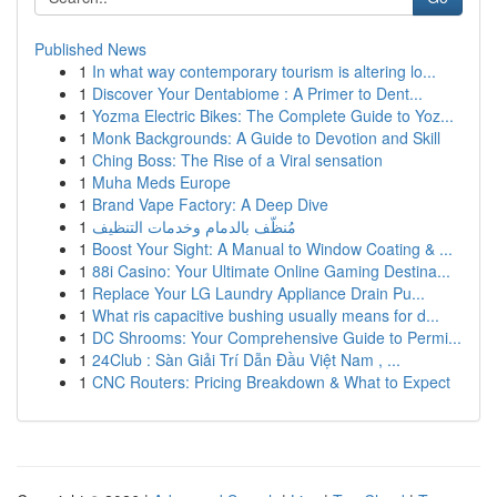
Published News
1
In what way contemporary tourism is altering lo...
1
Discover Your Dentabiome : A Primer to Dent...
1
Yozma Electric Bikes: The Complete Guide to Yoz...
1
Monk Backgrounds: A Guide to Devotion and Skill
1
Ching Boss: The Rise of a Viral sensation
1
Muha Meds Europe
1
Brand Vape Factory: A Deep Dive
1
مُنظّف بالدمام وخدمات التنظيف
1
Boost Your Sight: A Manual to Window Coating & ...
1
88i Casino: Your Ultimate Online Gaming Destina...
1
Replace Your LG Laundry Appliance Drain Pu...
1
What ris capacitive bushing usually means for d...
1
DC Shrooms: Your Comprehensive Guide to Permi...
1
24Club : Sàn Giải Trí Dẫn Đầu Việt Nam , ...
1
CNC Routers: Pricing Breakdown & What to Expect