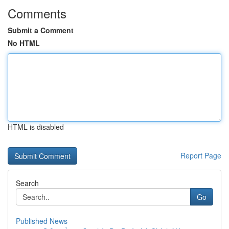
Comments
Submit a Comment
No HTML
HTML is disabled
Report Page
Search
Go
Published News