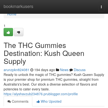
Home
bookmarkusers
Togg
navi
Home
1
The THC Gummies
Destination: Kush Queen
Supply
arunzpkn824081
194 days ago
News
Discuss
Ready to unlock the magic of THC gummies? Kush Queen Supply
is your premier shop for premium THC gummies, straight from
Australia's's best. Our stock a diverse selection of flavors and
potencies to cater every taste.
https://alyshavzub234876.prublogger.com/profile
Comments
Who Upvoted