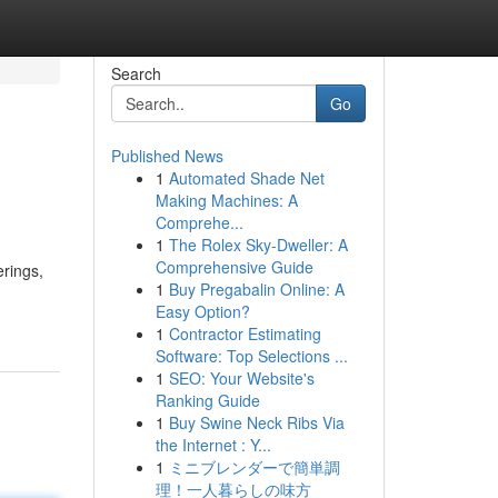
Search
Go
Published News
1
Automated Shade Net
Making Machines: A
Comprehe...
1
The Rolex Sky-Dweller: A
Comprehensive Guide
rings,
1
Buy Pregabalin Online: A
Easy Option?
1
Contractor Estimating
Software: Top Selections ...
1
SEO: Your Website's
Ranking Guide
1
Buy Swine Neck Ribs Via
the Internet : Y...
1
ミニブレンダーで簡単調
理！一人暮らしの味方