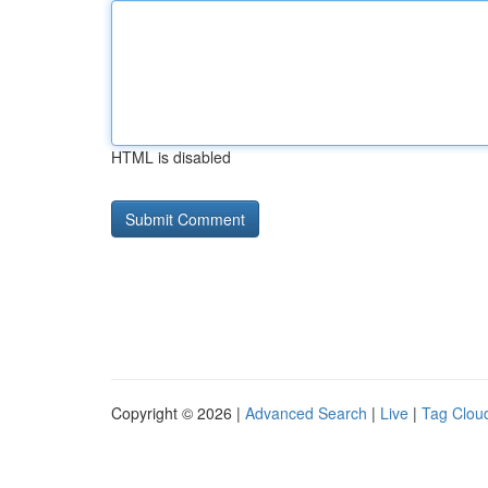
HTML is disabled
Copyright © 2026 |
Advanced Search
|
Live
|
Tag Clou