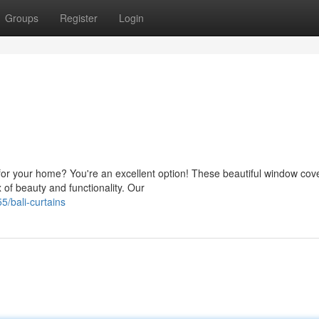
Groups
Register
Login
or your home? You're an excellent option! These beautiful window cove
 of beauty and functionality. Our
/bali-curtains