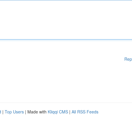
Rep
d
|
Top Users
| Made with
Kliqqi CMS
|
All RSS Feeds