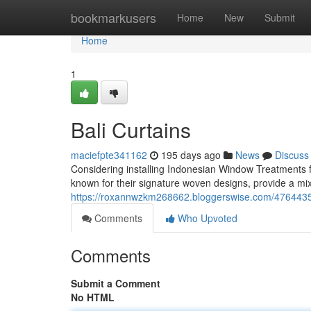
Home
bookmarkusers
Home
New
Submit
Home
1
Bali Curtains
maciefpte341162
195 days ago
News
Discuss
Considering installing Indonesian Window Treatments f
known for their signature woven designs, provide a mix
https://roxannwzkm268662.bloggerswise.com/47644355
Comments
Who Upvoted
Comments
Submit a Comment
No HTML