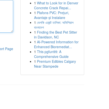
1
What to Look for in Denver
Concrete Crack Repai...
1
Plafons PVC: Prețuri,
Avantaje și Instalare
1
ভেলকি এজেন্ট তালিকা: অফিশিয়াল
বাংলাদেশ
1
Finding the Best Pet Sitter
in Davidson, NC
1
AI-Powered Information for
Enhanced Bioremediat...
ort Page
1
This pgfun99: A
Comprehensive Guide
1
Premium Edibles Calgary
Near Stampede