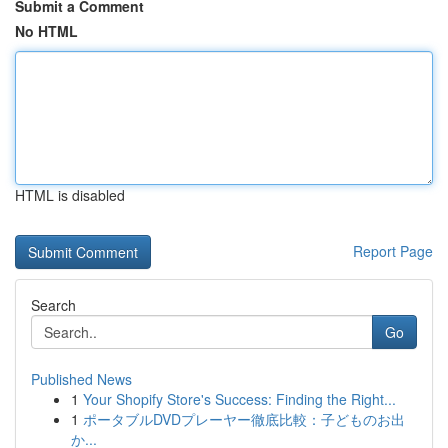
Submit a Comment
No HTML
HTML is disabled
Report Page
Search
Go
Published News
1
Your Shopify Store's Success: Finding the Right...
1
ポータブルDVDプレーヤー徹底比較：子どものお出
か...