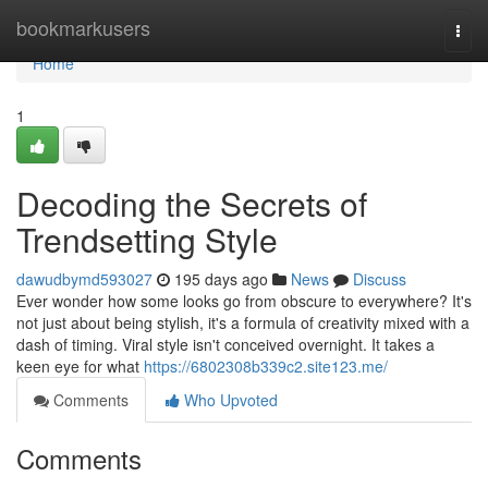
Home
bookmarkusers
Togg
navi
Home
1
Decoding the Secrets of
Trendsetting Style
dawudbymd593027
195 days ago
News
Discuss
Ever wonder how some looks go from obscure to everywhere? It's
not just about being stylish, it's a formula of creativity mixed with a
dash of timing. Viral style isn't conceived overnight. It takes a
keen eye for what
https://6802308b339c2.site123.me/
Comments
Who Upvoted
Comments