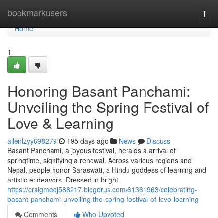
Home
bookmarkusers
Togg
navi
Home
1
Honoring Basant Panchami:
Unveiling the Spring Festival of
Love & Learning
allenlzyy698279
195 days ago
News
Discuss
Basant Panchami, a joyous festival, heralds a arrival of
springtime, signifying a renewal. Across various regions and
Nepal, people honor Saraswati, a Hindu goddess of learning and
artistic endeavors. Dressed in bright
https://craigmeqj588217.blogerus.com/61361963/celebrating-
basant-panchami-unveiling-the-spring-festival-of-love-learning
Comments
Who Upvoted