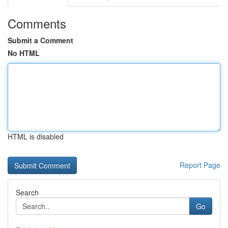
Comments
Submit a Comment
No HTML
HTML is disabled
Report Page
Search
Go