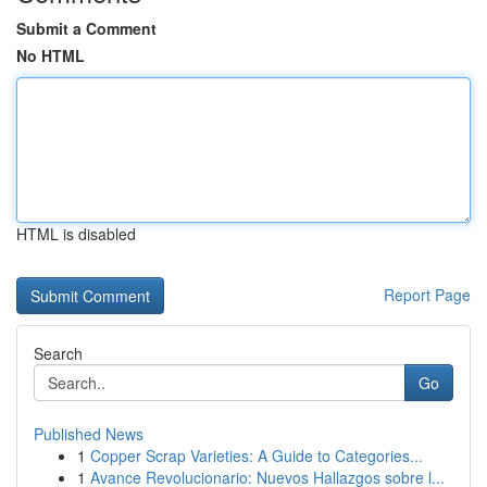
Submit a Comment
No HTML
HTML is disabled
Report Page
Search
Go
Published News
1
Copper Scrap Varieties: A Guide to Categories...
1
Avance Revolucionario: Nuevos Hallazgos sobre l...