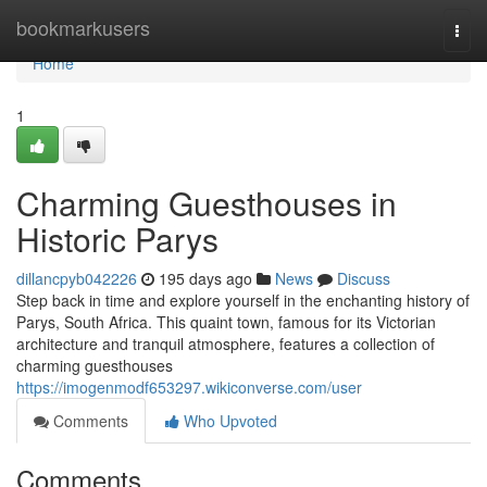
Home
bookmarkusers
Togg
navi
Home
1
Charming Guesthouses in
Historic Parys
dillancpyb042226
195 days ago
News
Discuss
Step back in time and explore yourself in the enchanting history of
Parys, South Africa. This quaint town, famous for its Victorian
architecture and tranquil atmosphere, features a collection of
charming guesthouses
https://imogenmodf653297.wikiconverse.com/user
Comments
Who Upvoted
Comments