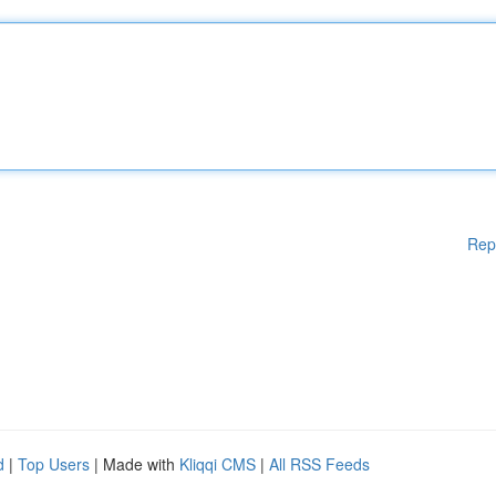
Rep
d
|
Top Users
| Made with
Kliqqi CMS
|
All RSS Feeds