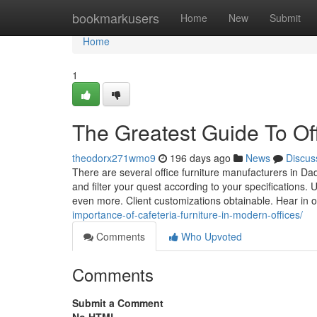
Home
bookmarkusers
Home
New
Submit
Home
1
The Greatest Guide To Off
theodorx271wmo9
196 days ago
News
Discus
There are several office furniture manufacturers in Dadr
and filter your quest according to your specifications.
even more. Client customizations obtainable. Hear in 
importance-of-cafeteria-furniture-in-modern-offices/
Comments
Who Upvoted
Comments
Submit a Comment