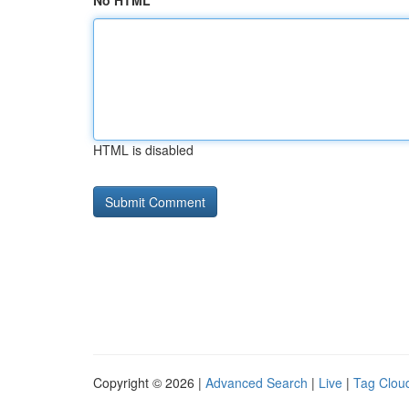
No HTML
HTML is disabled
Copyright © 2026 |
Advanced Search
|
Live
|
Tag Clou