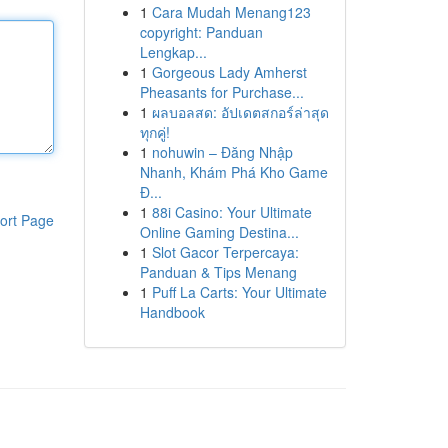
1
Cara Mudah Menang123
copyright: Panduan
Lengkap...
1
Gorgeous Lady Amherst
Pheasants for Purchase...
1
ผลบอลสด: อัปเดตสกอร์ล่าสุด
ทุกคู่!
1
nohuwin – Đăng Nhập
Nhanh, Khám Phá Kho Game
Đ...
1
88i Casino: Your Ultimate
ort Page
Online Gaming Destina...
1
Slot Gacor Terpercaya:
Panduan & Tips Menang
1
Puff La Carts: Your Ultimate
Handbook