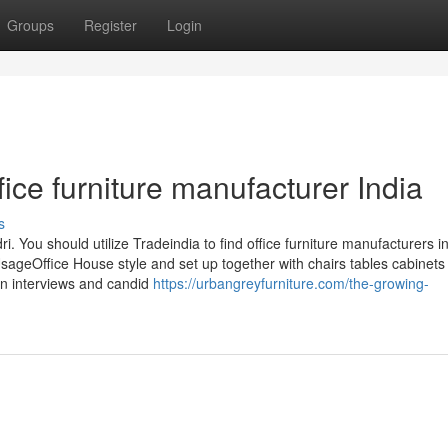
Groups
Register
Login
ice furniture manufacturer India
s
i. You should utilize Tradeindia to find office furniture manufacturers i
 UsageOffice House style and set up together with chairs tables cabinets
on interviews and candid
https://urbangreyfurniture.com/the-growing-