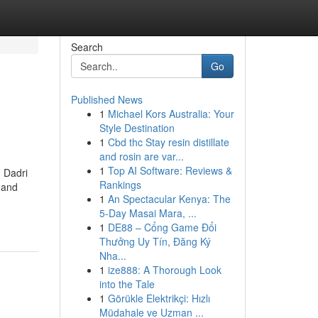
Search
Go
Published News
1
Michael Kors Australia: Your
Style Destination
1
Cbd thc Stay resin distillate
and rosin are var...
1
Top AI Software: Reviews &
n Dadri
Rankings
 and
1
An Spectacular Kenya: The
5-Day Masai Mara, ...
1
DE88 – Cổng Game Đổi
Thưởng Uy Tín, Đăng Ký
Nha...
1
ize888: A Thorough Look
into the Tale
1
Görükle Elektrikçi: Hızlı
Müdahale ve Uzman ...